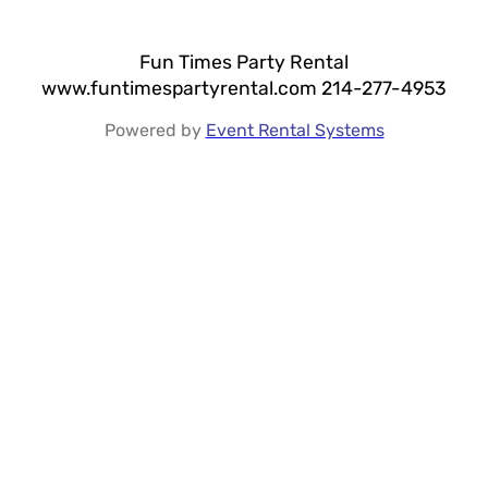
Fun Times Party Rental
www.funtimespartyrental.com 214-277-4953
Powered by
Event Rental Systems