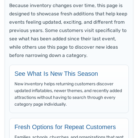
Because inventory changes over time, this page is
designed to showcase fresh additions that help keep
events feeling updated, exciting, and different from
previous years. Some customers visit specifically to
see what has been added since their last event,
while others use this page to discover new ideas
before narrowing down a category.
See What Is New This Season
New inventory helps returning customers discover
updated inflatables, newer themes, and recently added
attractions without having to search through every
category page individually.
Fresh Options for Repeat Customers
Families, schools, churches, and organizations that rent