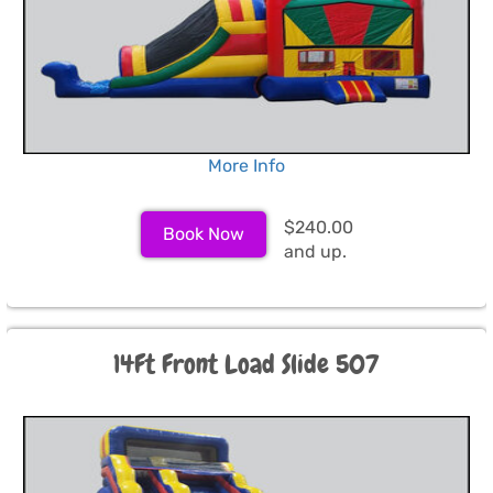
More Info
$240.00
Book Now
and up.
14Ft Front Load Slide 507