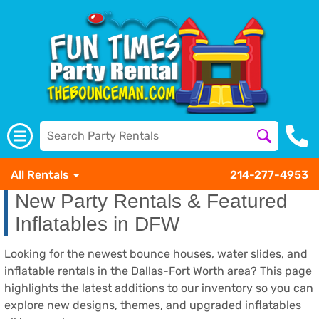
All Rentals
214-277-4953
New Party Rentals & Featured
Inflatables in DFW
Looking for the newest bounce houses, water slides, and
inflatable rentals in the Dallas-Fort Worth area? This page
highlights the latest additions to our inventory so you can
explore new designs, themes, and upgraded inflatables