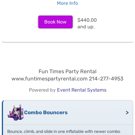
More Info
$440.00
Book Now
and up.
Fun Times Party Rental
www.funtimespartyrental.com 214-277-4953
Powered by
Event Rental Systems
>
Combo Bouncers
Bounce, climb, and slide in one inflatable with newer combo