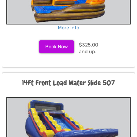
More Info
$325.00
Book Now
and up.
14Ft Front Load Water Slide 507