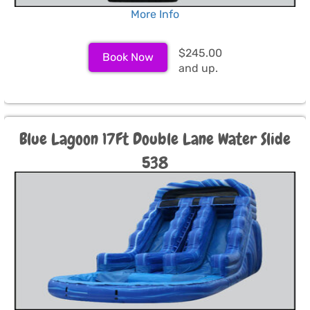
More Info
$245.00
Book Now
and up.
Blue Lagoon 17Ft Double Lane Water Slide
538