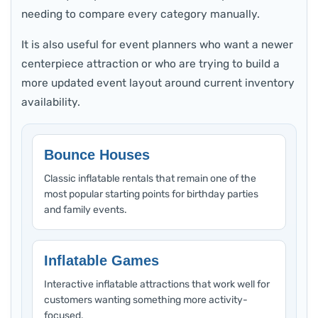
needing to compare every category manually.
It is also useful for event planners who want a newer
centerpiece attraction or who are trying to build a
more updated event layout around current inventory
availability.
Bounce Houses
Classic inflatable rentals that remain one of the
most popular starting points for birthday parties
and family events.
Inflatable Games
Interactive inflatable attractions that work well for
customers wanting something more activity-
focused.