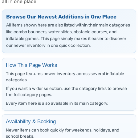
all in one place.
Browse Our Newest Additions in One Place
All items shown here are also listed within their main categories
like combo bouncers, water slides, obstacle courses, and
inflatable games. This page simply makes it easier to discover
our newer inventory in one quick collection.
How This Page Works
This page features newer inventory across several inflatable
categories.
If you want a wider selection, use the category links to browse
the full category pages.
Every item here is also available in its main category.
Availability & Booking
Newer items can book quickly for weekends, holidays, and
school breaks.