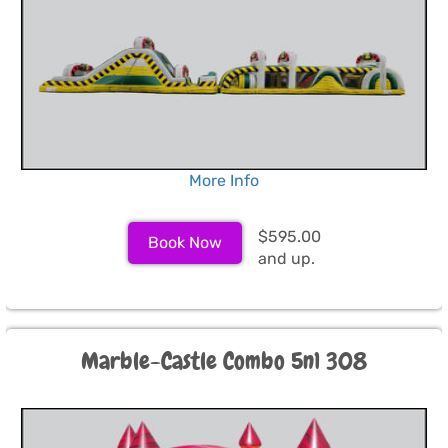
More Info
$595.00
Book Now
and up.
Marble-Castle Combo 5n1 308