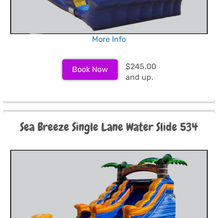
More Info
$245.00
Book Now
and up.
Sea Breeze Single Lane Water Slide 534