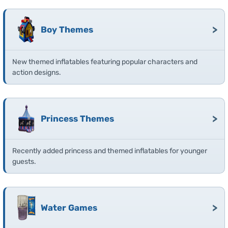
>
Boy Themes
New themed inflatables featuring popular characters and
action designs.
>
Princess Themes
Recently added princess and themed inflatables for younger
guests.
>
Water Games