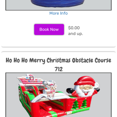
More Info
$0.00
Book Now
and up.
Ho Ho Ho Merry Christmas Obstacle Course
712