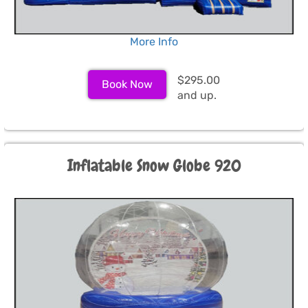
More Info
$295.00
Book Now
and up.
Inflatable Snow Globe 920