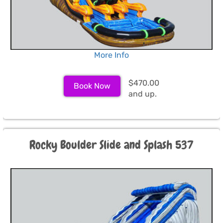
More Info
$470.00
Book Now
and up.
Rocky Boulder Slide and Splash 537