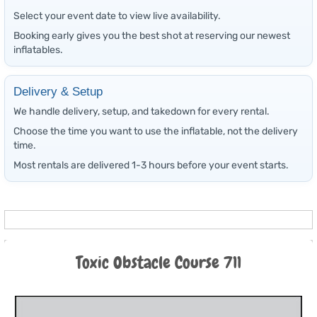
Select your event date to view live availability.
Booking early gives you the best shot at reserving our newest
inflatables.
Delivery & Setup
We handle delivery, setup, and takedown for every rental.
Choose the time you want to use the inflatable, not the delivery
time.
Most rentals are delivered 1-3 hours before your event starts.
Toxic Obstacle Course 711