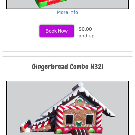
More Info
$0.00
Book Now
and up.
Gingerbread Combo H321