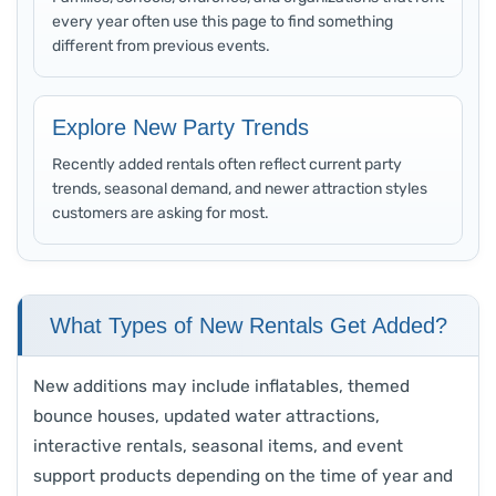
every year often use this page to find something
different from previous events.
Explore New Party Trends
Recently added rentals often reflect current party
trends, seasonal demand, and newer attraction styles
customers are asking for most.
What Types of New Rentals Get Added?
New additions may include inflatables, themed
bounce houses, updated water attractions,
interactive rentals, seasonal items, and event
support products depending on the time of year and