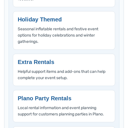
Holiday Themed
Seasonal inflatable rentals and festive event
options for holiday celebrations and winter
gatherings.
Extra Rentals
Helpful support items and add-ons that can help
complete your event setup.
Plano Party Rentals
Local rental information and event planning
support for customers planning parties in Plano.