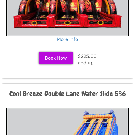
More Info
$225.00
Book Now
and up.
Cool Breeze Double Lane Water Slide 536