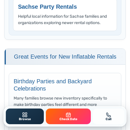
Sachse Party Rentals
Helpful local information for Sachse families and
organizations exploring newer rental options.
Great Events for New Inflatable Rentals
Birthday Parties and Backyard
Celebrations
Many families browse new inventory specifically to
make birthday parties feel different and more
memorable than previous years.
Browse
Check Date
Call