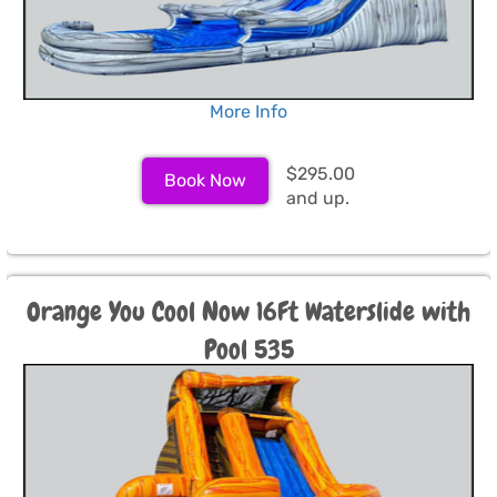
More Info
$295.00
Book Now
and up.
Orange You Cool Now 16Ft Waterslide with
Pool 535