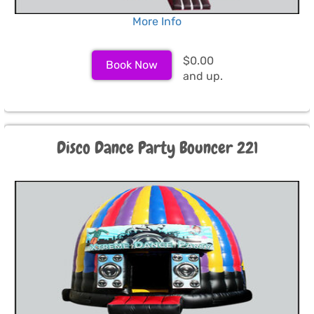
More Info
$0.00
Book Now
and up.
Disco Dance Party Bouncer 221