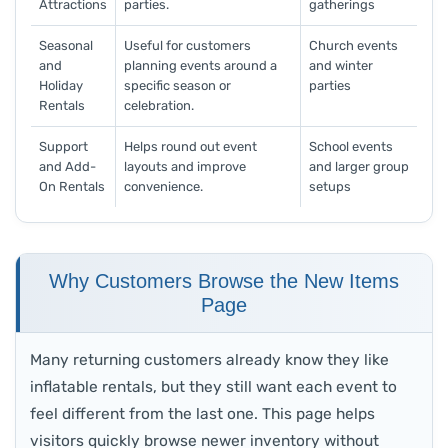
Attractions
parties.
gatherings
Seasonal
Useful for customers
Church events
and
planning events around a
and winter
Holiday
specific season or
parties
Rentals
celebration.
Support
Helps round out event
School events
and Add-
layouts and improve
and larger group
On Rentals
convenience.
setups
Why Customers Browse the New Items
Page
Many returning customers already know they like
inflatable rentals, but they still want each event to
feel different from the last one. This page helps
visitors quickly browse newer inventory without