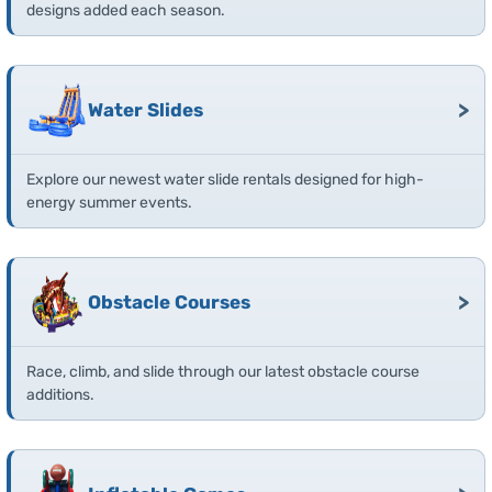
designs added each season.
>
Water Slides
Explore our newest water slide rentals designed for high-
energy summer events.
>
Obstacle Courses
Race, climb, and slide through our latest obstacle course
additions.