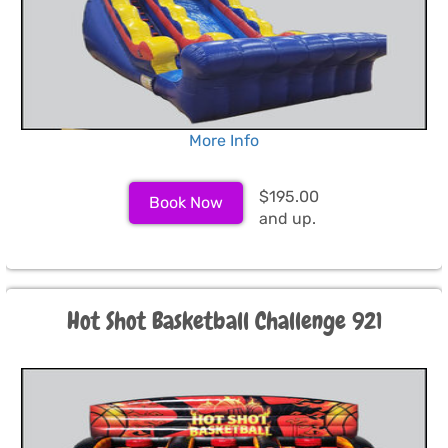
More Info
$195.00
Book Now
and up.
Hot Shot Basketball Challenge 921