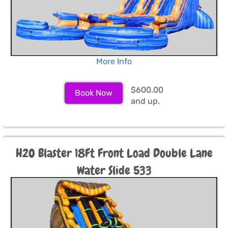
More Info
$600.00
Book Now
and up.
H2O Blaster 18Ft Front Load Double Lane
Water Slide 533