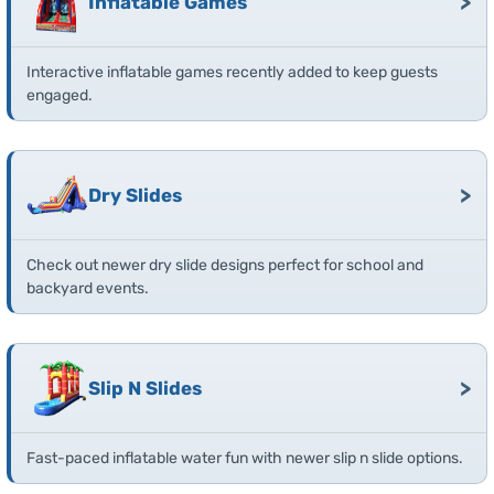
>
Inflatable Games
Interactive inflatable games recently added to keep guests
engaged.
>
Dry Slides
Check out newer dry slide designs perfect for school and
backyard events.
>
Slip N Slides
Fast-paced inflatable water fun with newer slip n slide options.