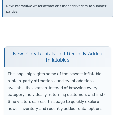
New interactive water attractions that add variety to summer
parties.
New Party Rentals and Recently Added
Inflatables
This page highlights some of the newest inflatable
rentals, party attractions, and event additions
available this season. Instead of browsing every
category individually, returning customers and first-
time visitors can use this page to quickly explore
newer inventory and recently added rental options.