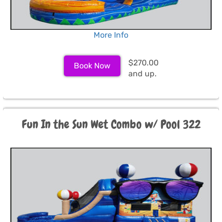
More Info
$270.00
Book Now
and up.
Fun In the Sun Wet Combo w/ Pool 322