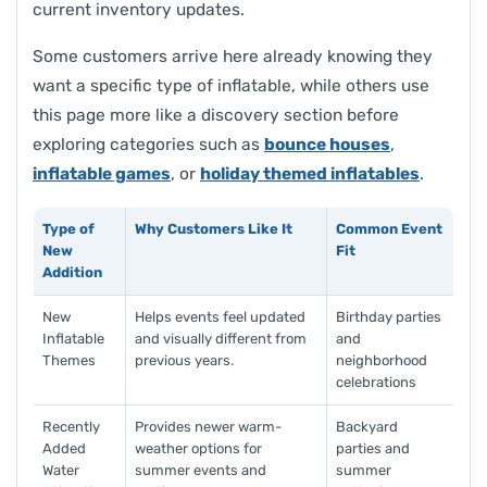
current inventory updates.
Some customers arrive here already knowing they
want a specific type of inflatable, while others use
this page more like a discovery section before
exploring categories such as
bounce houses
,
inflatable games
, or
holiday themed inflatables
.
Type of
Why Customers Like It
Common Event
New
Fit
Addition
New
Helps events feel updated
Birthday parties
Inflatable
and visually different from
and
Themes
previous years.
neighborhood
celebrations
Recently
Provides newer warm-
Backyard
Added
weather options for
parties and
Water
summer events and
summer