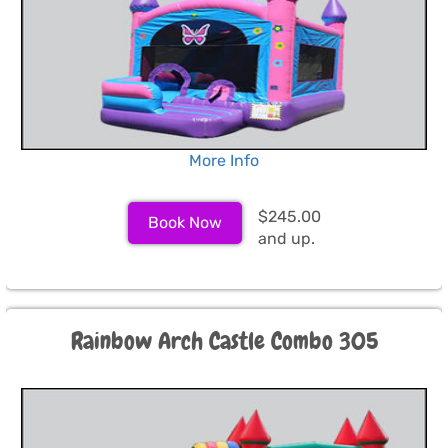
More Info
$245.00
Book Now
and up.
Rainbow Arch Castle Combo 305