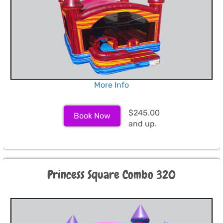
More Info
$245.00
Book Now
and up.
Princess Square Combo 320