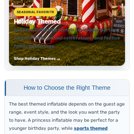
SEASONAL FAVORITE
Holiday Themed
Seasonal inflatable rentals for holiday parties,
winter events, school celebrations, and festive
family gatherings.
Shop Holiday Themes
How to Choose the Right Theme
The best themed inflatable depends on the guest age
range, event style, and the look you want the party
to have. A princess inflatable may be perfect for a
younger birthday party, while
sports themed