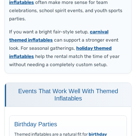
inflatables
often make more sense for team
celebrations, school spirit events, and youth sports
parties.
If you want a bright fair-style setup,
carnival
themed inflatables
can support a stronger event
look. For seasonal gatherings,
holiday themed
inflatables
help the rental match the time of year
without needing a completely custom setup.
Events That Work Well With Themed
Inflatables
Birthday Parties
Themed inflatables are a natural fit for
birthday