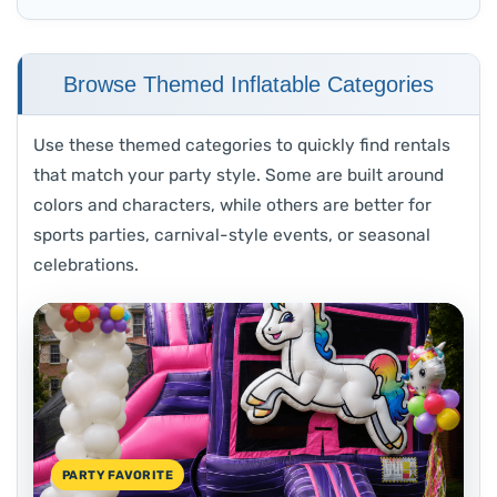
Browse Themed Inflatable Categories
Use these themed categories to quickly find rentals
that match your party style. Some are built around
colors and characters, while others are better for
sports parties, carnival-style events, or seasonal
celebrations.
PARTY FAVORITE