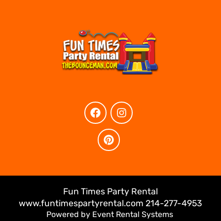
Fun Times Party Rental
www.funtimespartyrental.com 214-277-4953
Powered by
Event Rental Systems