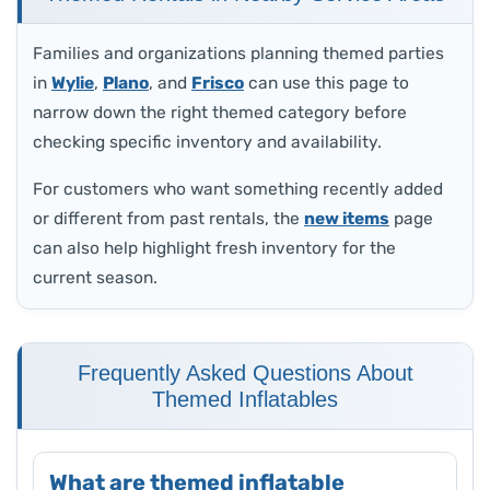
Families and organizations planning themed parties
in
Wylie
,
Plano
, and
Frisco
can use this page to
narrow down the right themed category before
checking specific inventory and availability.
For customers who want something recently added
or different from past rentals, the
new items
page
can also help highlight fresh inventory for the
current season.
Frequently Asked Questions About
Themed Inflatables
What are themed inflatable