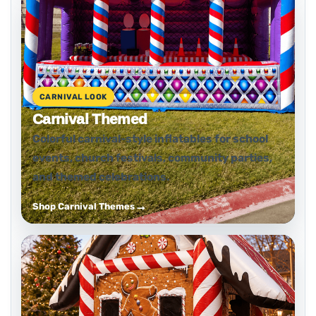
CARNIVAL LOOK
Carnival Themed
Colorful carnival-style inflatables for school
events, church festivals, community parties,
and themed celebrations.
Shop Carnival Themes