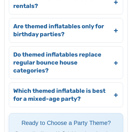
rentals?
Are themed inflatables only for
birthday parties?
Do themed inflatables replace
regular bounce house
categories?
Which themed inflatable is best
for a mixed-age party?
Ready to Choose a Party Theme?