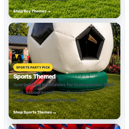
Shop Boy Themes
SPORTS PARTY PICK
Sports Themed
Sports-style inflatables for team parties, field
days, school events, youth sports
celebrations, and active kids.
Shop Sports Themes