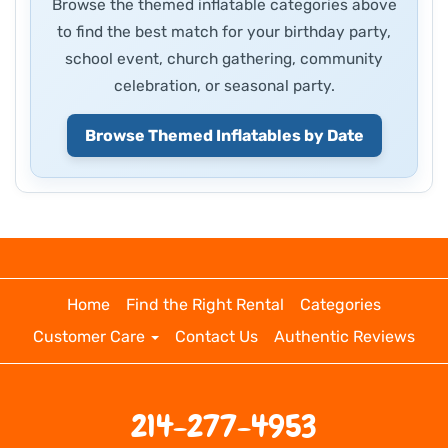
Browse the themed inflatable categories above
to find the best match for your birthday party,
school event, church gathering, community
celebration, or seasonal party.
Browse Themed Inflatables by Date
Home
Find the Right Rental
Categories
Customer Care
Contact Us
Authentic Reviews
214-277-4953