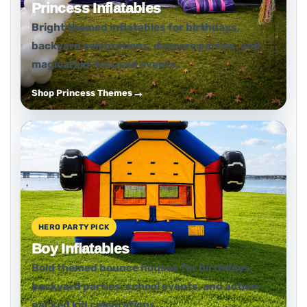
Princess Inflatables
Bright themed inflatables for birthdays,
backyard celebrations, daycare parties, and
magical kid-focused events.
Shop Princess Themes
HERO PARTY PICK
Boy Inflatables
Bold themed bounce houses for birthdays,
backyard parties, school events, and action-
packed kid celebrations.