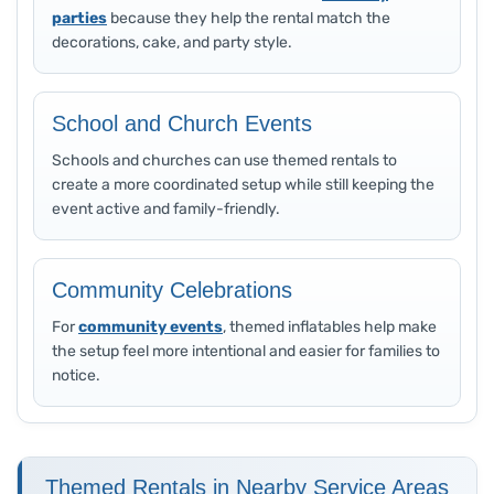
parties
because they help the rental match the
decorations, cake, and party style.
School and Church Events
Schools and churches can use themed rentals to
create a more coordinated setup while still keeping the
event active and family-friendly.
Community Celebrations
For
community events
, themed inflatables help make
the setup feel more intentional and easier for families to
notice.
Themed Rentals in Nearby Service Areas