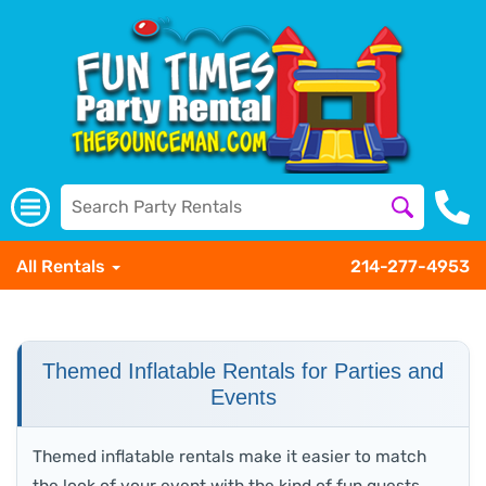
All Rentals
214-277-4953
Themed Inflatable Rentals for Parties and
Events
Themed inflatable rentals make it easier to match