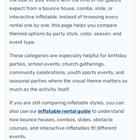
the look of your event with the kind of fun guests
expect from a bounce house, combo, slide, or
interactive inflatable. Instead of browsing every
rental one by one, this page helps you compare
themed options by party style, color, season, and
event type.
These categories are especially helpful for birthday
parties, school events, church gatherings,
community celebrations, youth sports events, and
seasonal parties where the visual theme matters as
much as the activity itself.
If you are still comparing inflatable styles, you can
also use our
inflatable rental guide
to understand
how bounce houses, combos, slides, obstacle
courses, and interactive inflatables fit different
events.