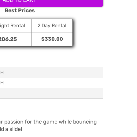
ADD TO CART
Best Prices
ight Rental
2 Day Rental
206.25
$330.00
6H
4H
your passion for the game while bouncing
 a slide!