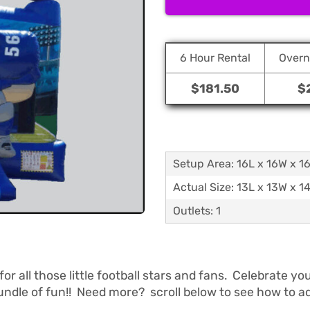
6 Hour Rental
Overn
$181.50
$
Setup Area: 16L x 16W x 1
Actual Size: 13L x 13W x 1
Outlets: 1
or all those little football stars and fans. Celebrate 
ndle of fun!! Need more? scroll below to see how to add