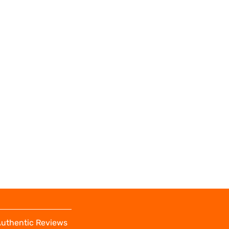
uthentic Reviews