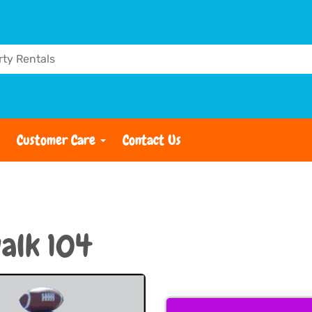
Customer Care
Contact Us
alk 104