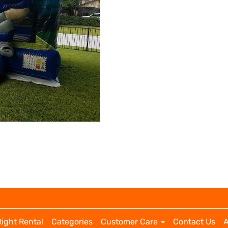
Right Rental
Categories
Customer Care
Contact Us
A