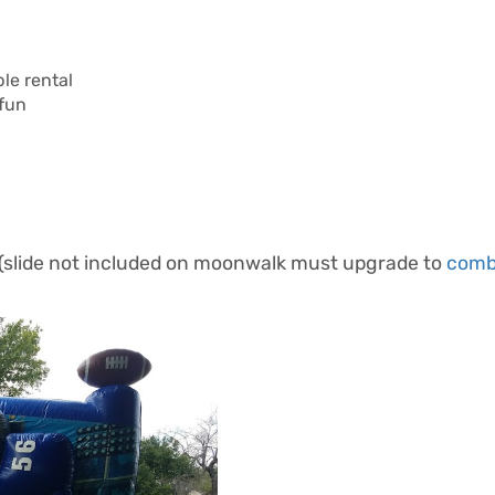
le rental
 fun
 (slide not included on moonwalk must upgrade to
com