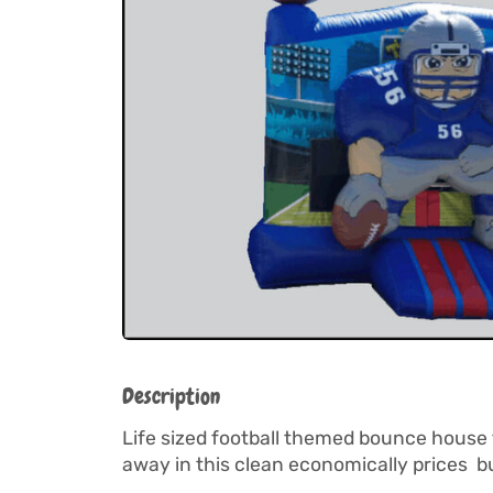
Description
Life sized football themed bounce house f
away in this clean economically prices bu