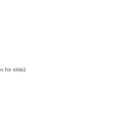
bo
for slide):