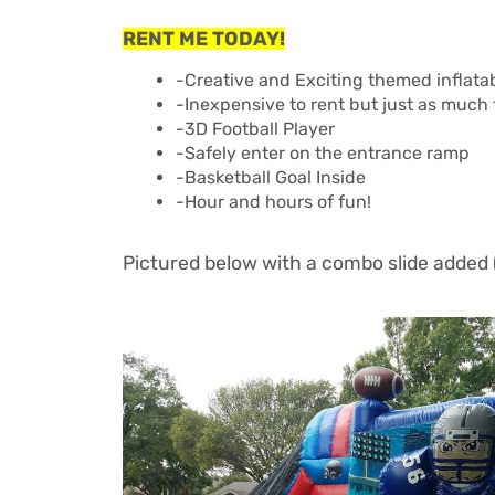
RENT ME TODAY!
-Creative and Exciting themed inflatab
-Inexpensive to rent but just as much
-3D Football Player
-Safely enter on the entrance ramp
-Basketball Goal Inside
-Hour and hours of fun!
Pictured below with a combo slide added