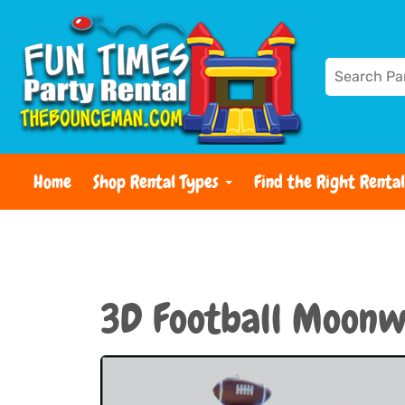
Home
Shop Rental Types
Find the Right Rental
3D Football Moonw