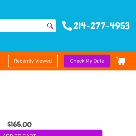
214-277-4953
Recently Viewed
Check My Date
$165.00