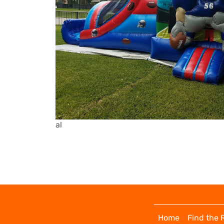
al
Home
Find the 