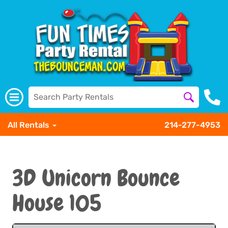
All Rentals
214-277-4953
3D Unicorn Bounce
House 105