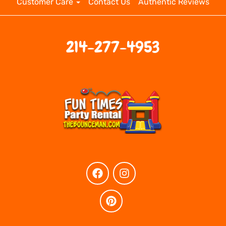
Customer Care
Contact Us
Authentic Reviews
214-277-4953