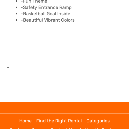
-Fun Theme
-Safety Entrance Ramp
-Basketball Goal Inside
-Beautiful Vibrant Colors
-
Home
Find the Right Rental
Categories