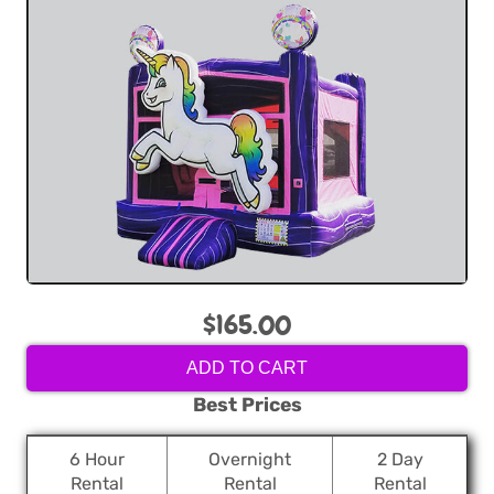
$165.00
ADD TO CART
Best Prices
6 Hour
Overnight
2 Day
Rental
Rental
Rental