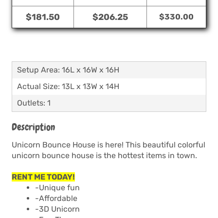
$181.50
$206.25
$330.00
Setup Area: 16L x 16W x 16H
Actual Size: 13L x 13W x 14H
Outlets: 1
Description
Unicorn Bounce House is here! This beautiful colorful
unicorn bounce house is the hottest items in town.
RENT ME TODAY!
-Unique fun
-Affordable
-3D Unicorn