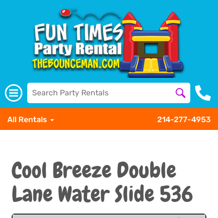
All Rentals
214-277-4953
Cool Breeze Double
Lane Water Slide 536