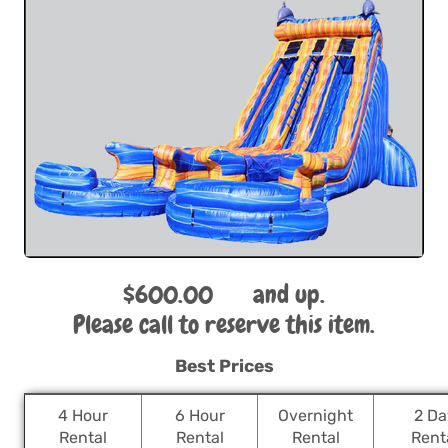
$600.00
and up.
Please call to reserve this item.
Best Prices
4 Hour
6 Hour
Overnight
2 Da
Rental
Rental
Rental
Rent