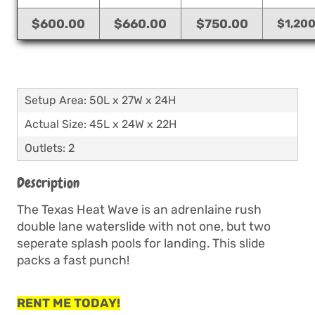
$600.00
$660.00
$750.00
$1,20
Setup Area: 50L x 27W x 24H
Actual Size: 45L x 24W x 22H
Outlets: 2
Description
The Texas Heat Wave is an adrenlaine rush
double lane waterslide with not one, but two
seperate splash pools for landing. This slide
packs a fast punch!
RENT ME TODAY!