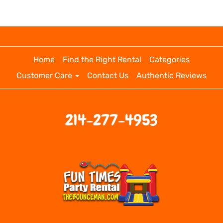
Home
Find the Right Rental
Categories
Customer Care
Contact Us
Authentic Reviews
214-277-4953