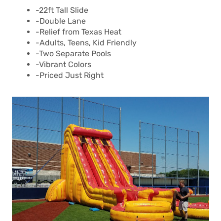
-22ft Tall Slide
-Double Lane
-Relief from Texas Heat
-Adults, Teens, Kid Friendly
-Two Separate Pools
-Vibrant Colors
-Priced Just Right