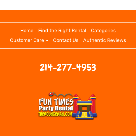
Home
Find the Right Rental
Categories
Customer Care
Contact Us
Authentic Reviews
214-277-4953