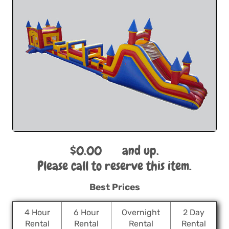
$0.00
and up.
Please call to reserve this item.
Best Prices
4 Hour
6 Hour
Overnight
2 Day
Rental
Rental
Rental
Rental