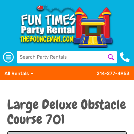
All Rentals
214-277-4953
Large Deluxe Obstacle
Course 701