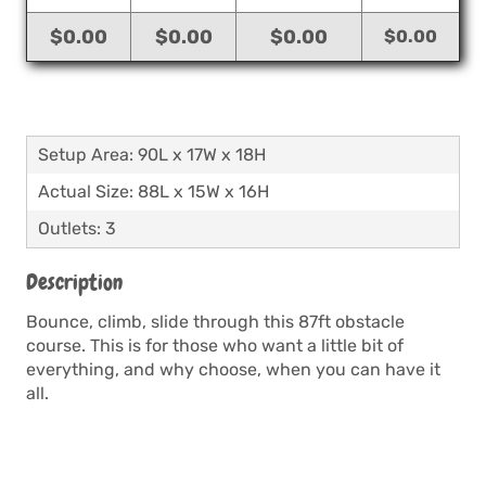
$0.00
$0.00
$0.00
$0.00
Setup Area: 90L x 17W x 18H
Actual Size: 88L x 15W x 16H
Outlets: 3
Description
Bounce, climb, slide through this 87ft obstacle
course. This is for those who want a little bit of
everything, and why choose, when you can have it
all.