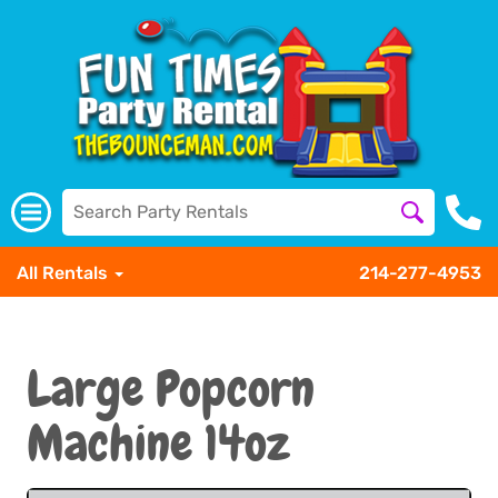
All Rentals
214-277-4953
Large Popcorn
Machine 14oz