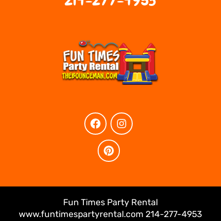
214-277-4953
Fun Times Party Rental
www.funtimespartyrental.com 214-277-4953