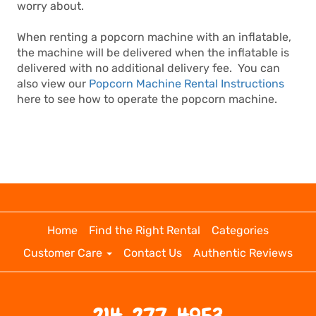
worry about.
When renting a popcorn machine with an inflatable,
the machine will be delivered when the inflatable is
delivered with no additional delivery fee. You can
also view our
Popcorn Machine Rental Instructions
here to see how to operate the popcorn machine.
Home
Find the Right Rental
Categories
Customer Care
Contact Us
Authentic Reviews