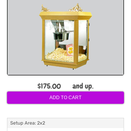
$175.00
and up.
ADD TO CART
Setup Area: 2x2