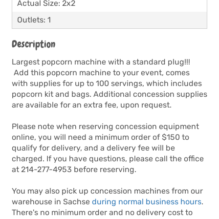
Actual Size: 2x2
Outlets: 1
Description
Largest popcorn machine with a standard plug!!!
Add this popcorn machine to your event, comes
with supplies for up to 100 servings, which includes
popcorn kit and bags. Additional concession supplies
are available for an extra fee, upon request.
Please note when reserving concession equipment
online, you will need a minimum order of $150 to
qualify for delivery, and a delivery fee will be
charged. If you have questions, please call the office
at 214-277-4953 before reserving.
You may also pick up concession machines from our
warehouse in Sachse
during normal business hours
.
There's no minimum order and no delivery cost to