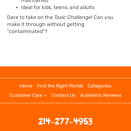
maintained
Ideal for kids, teens, and adults
Dare to take on the
Toxic Challenge
! Can you
make it through without getting
"contaminated"?
Home
Find the Right Rental
Categories
Customer Care
Contact Us
Authentic Reviews
214-277-4953