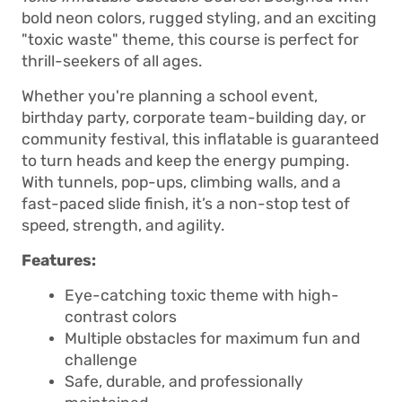
bold neon colors, rugged styling, and an exciting
"toxic waste" theme, this course is perfect for
thrill-seekers of all ages.
Whether you're planning a school event,
birthday party, corporate team-building day, or
community festival, this inflatable is guaranteed
to turn heads and keep the energy pumping.
With tunnels, pop-ups, climbing walls, and a
fast-paced slide finish, it’s a non-stop test of
speed, strength, and agility.
Features:
Eye-catching toxic theme with high-
contrast colors
Multiple obstacles for maximum fun and
challenge
Safe, durable, and professionally