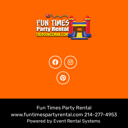
Fun Times Party Rental
www.funtimespartyrental.com 214-277-4953
Powered by
Event Rental Systems