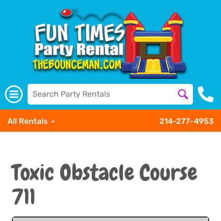
All Rentals
214-277-4953
Toxic Obstacle Course
711