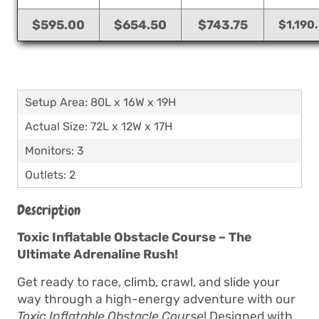
$595.00
$654.50
$743.75
$1,190
Setup Area: 80L x 16W x 19H
Actual Size: 72L x 12W x 17H
Monitors: 3
Outlets: 2
Description
Toxic Inflatable Obstacle Course – The
Ultimate Adrenaline Rush!
Get ready to race, climb, crawl, and slide your
way through a high-energy adventure with our
Toxic Inflatable Obstacle Course
! Designed with