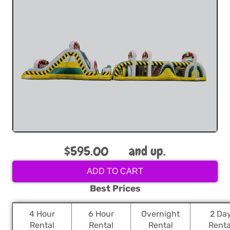
$595.00
and up.
ADD TO CART
Best Prices
4 Hour
6 Hour
Overnight
2 Da
Rental
Rental
Rental
Renta