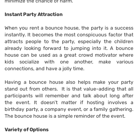
minimize the chance of harm.
Instant Party Attraction
When you rent a bounce house, the party is a success
instantly. It becomes the most conspicuous factor that
attracts people to the party, especially the children
already looking forward to jumping into it. A bounce
house can be used as a great crowd motivator where
kids socialize with one another, make various
connections, and have a jolly time.
Having a bounce house also helps make your party
stand out from others. It is that value-adding that all
participants will remember and talk about long after
the event. It doesn’t matter if hosting involves a
birthday party, a company event, or a family gathering.
The bounce house is a simple reminder of the event.
Variety of Options