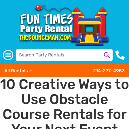
All Rentals
214-277-4953
10 Creative Ways to
Use Obstacle
Course Rentals for