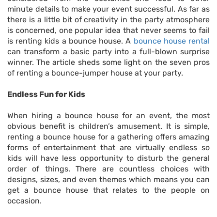
minute details to make your event successful. As far as
there is a little bit of creativity in the party atmosphere
is concerned, one popular idea that never seems to fail
is renting kids a bounce house. A
bounce house rental
can transform a basic party into a full-blown surprise
winner. The article sheds some light on the seven pros
of renting a bounce-jumper house at your party.
Endless Fun for Kids
When hiring a bounce house for an event, the most
obvious benefit is children’s amusement. It is simple,
renting a bounce house for a gathering offers amazing
forms of entertainment that are virtually endless so
kids will have less opportunity to disturb the general
order of things. There are countless choices with
designs, sizes, and even themes which means you can
get a bounce house that relates to the people on
occasion.