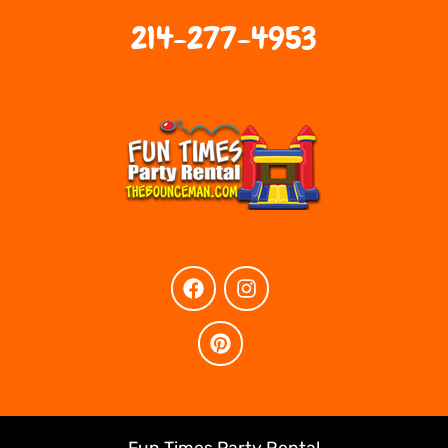
214-277-4953
Fun Times Party Rental