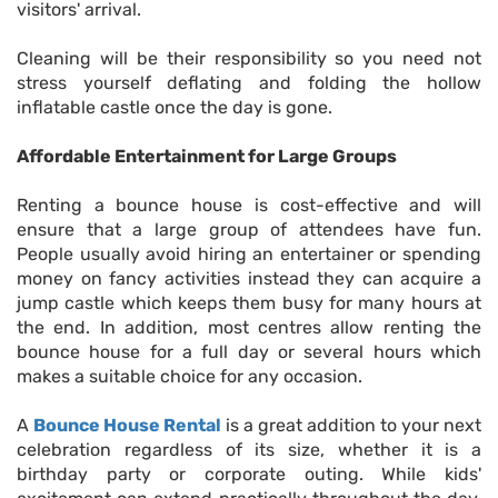
visitors' arrival.
Cleaning will be their responsibility so you need not
stress yourself deflating and folding the hollow
inflatable castle once the day is gone.
Affordable Entertainment for Large Groups
Renting a bounce house is cost-effective and will
ensure that a large group of attendees have fun.
People usually avoid hiring an entertainer or spending
money on fancy activities instead they can acquire a
jump castle which keeps them busy for many hours at
the end. In addition, most centres allow renting the
bounce house for a full day or several hours which
makes a suitable choice for any occasion.
A
Bounce House Rental
is a great addition to your next
celebration regardless of its size, whether it is a
birthday party or corporate outing. While kids'