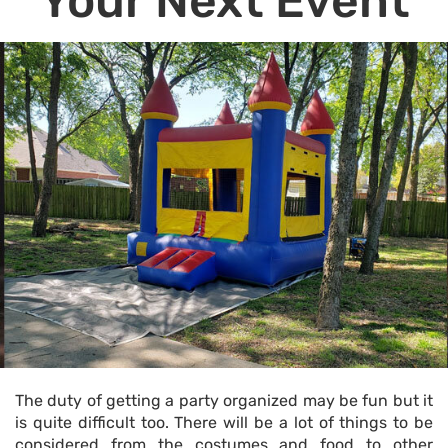
Your Next Event
The duty of getting a party organized may be fun but it
is quite difficult too. There will be a lot of things to be
considered from the costumes and food to other