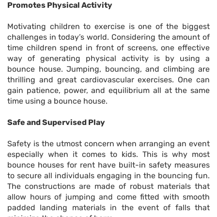
Promotes Physical Activity
Motivating children to exercise is one of the biggest
challenges in today’s world. Considering the amount of
time children spend in front of screens, one effective
way of generating physical activity is by using a
bounce house. Jumping, bouncing, and climbing are
thrilling and great cardiovascular exercises. One can
gain patience, power, and equilibrium all at the same
time using a bounce house.
Safe and Supervised Play
Safety is the utmost concern when arranging an event
especially when it comes to kids. This is why most
bounce houses for rent have built-in safety measures
to secure all individuals engaging in the bouncing fun.
The constructions are made of robust materials that
allow hours of jumping and come fitted with smooth
padded landing materials in the event of falls that