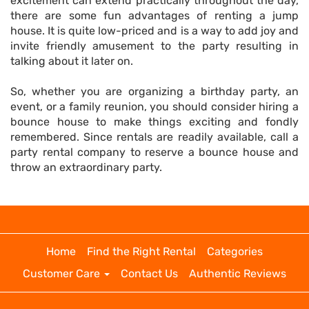
excitement can extend practically throughout the day,
there are some fun advantages of renting a jump
house. It is quite low-priced and is a way to add joy and
invite friendly amusement to the party resulting in
talking about it later on.
So, whether you are organizing a birthday party, an
event, or a family reunion, you should consider hiring a
bounce house to make things exciting and fondly
remembered. Since rentals are readily available, call a
party rental company to reserve a bounce house and
throw an extraordinary party.
Home
Find the Right Rental
Categories
Customer Care
Contact Us
Authentic Reviews