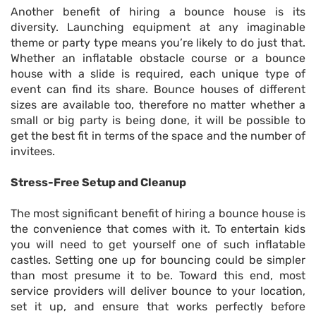
Another benefit of hiring a bounce house is its
diversity. Launching equipment at any imaginable
theme or party type means you’re likely to do just that.
Whether an inflatable obstacle course or a bounce
house with a slide is required, each unique type of
event can find its share. Bounce houses of different
sizes are available too, therefore no matter whether a
small or big party is being done, it will be possible to
get the best fit in terms of the space and the number of
invitees.
Stress-Free Setup and Cleanup
The most significant benefit of hiring a bounce house is
the convenience that comes with it. To entertain kids
you will need to get yourself one of such inflatable
castles. Setting one up for bouncing could be simpler
than most presume it to be. Toward this end, most
service providers will deliver bounce to your location,
set it up, and ensure that works perfectly before