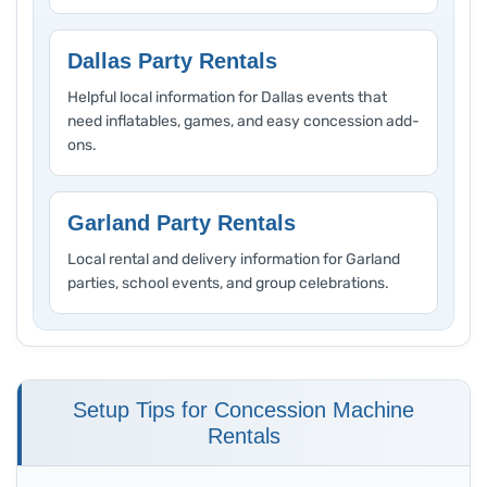
Dallas Party Rentals
Helpful local information for Dallas events that
need inflatables, games, and easy concession add-
ons.
Garland Party Rentals
Local rental and delivery information for Garland
parties, school events, and group celebrations.
Setup Tips for Concession Machine
Rentals