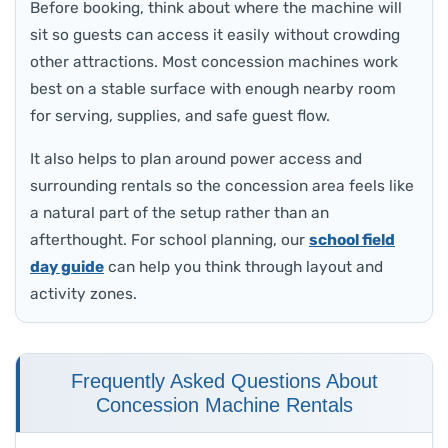
Before booking, think about where the machine will
sit so guests can access it easily without crowding
other attractions. Most concession machines work
best on a stable surface with enough nearby room
for serving, supplies, and safe guest flow.
It also helps to plan around power access and
surrounding rentals so the concession area feels like
a natural part of the setup rather than an
afterthought. For school planning, our
school field
day guide
can help you think through layout and
activity zones.
Frequently Asked Questions About
Concession Machine Rentals