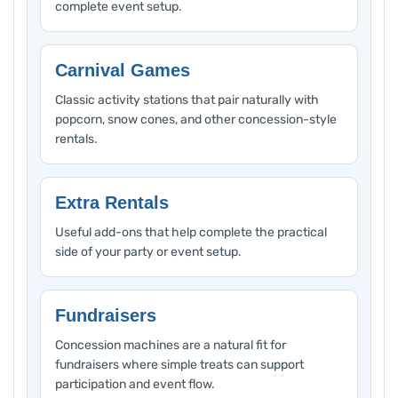
complete event setup.
Carnival Games
Classic activity stations that pair naturally with
popcorn, snow cones, and other concession-style
rentals.
Extra Rentals
Useful add-ons that help complete the practical
side of your party or event setup.
Fundraisers
Concession machines are a natural fit for
fundraisers where simple treats can support
participation and event flow.