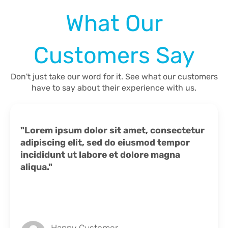
What Our
Customers Say
Don't just take our word for it. See what our customers
have to say about their experience with us.
"Lorem ipsum dolor sit amet, consectetur
adipiscing elit, sed do eiusmod tempor
incididunt ut labore et dolore magna
aliqua."