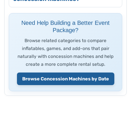
Need Help Building a Better Event
Package?
Browse related categories to compare
inflatables, games, and add-ons that pair
naturally with concession machines and help
create a more complete rental setup.
Browse Concession Machines by Date