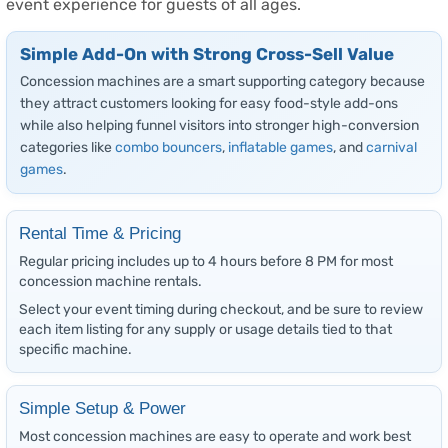
event experience for guests of all ages.
Simple Add-On with Strong Cross-Sell Value
Concession machines are a smart supporting category because
they attract customers looking for easy food-style add-ons
while also helping funnel visitors into stronger high-conversion
categories like
combo bouncers
,
inflatable games
, and
carnival
games
.
Rental Time & Pricing
Regular pricing includes up to 4 hours before 8 PM for most
concession machine rentals.
Select your event timing during checkout, and be sure to review
each item listing for any supply or usage details tied to that
specific machine.
Simple Setup & Power
Most concession machines are easy to operate and work best