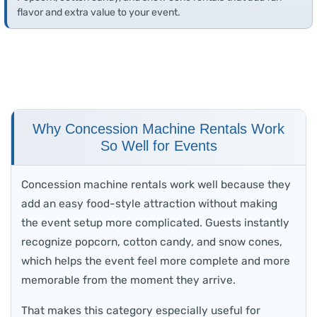
flavor and extra value to your event.
Why Concession Machine Rentals Work
So Well for Events
Concession machine rentals work well because they
add an easy food-style attraction without making
the event setup more complicated. Guests instantly
recognize popcorn, cotton candy, and snow cones,
which helps the event feel more complete and more
memorable from the moment they arrive.
That makes this category especially useful for