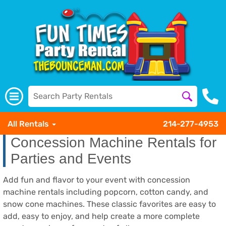
All Rentals
214-277-4953
Concession Machine Rentals for
Parties and Events
Add fun and flavor to your event with concession
machine rentals including popcorn, cotton candy, and
snow cone machines. These classic favorites are easy to
add, easy to enjoy, and help create a more complete