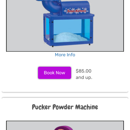
More Info
$85.00
Book Now
and up.
Pucker Powder Machine