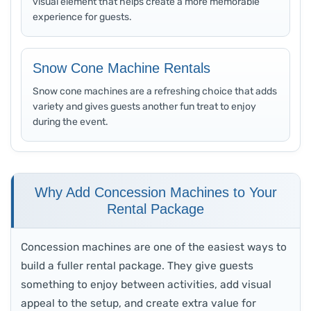
visual element that helps create a more memorable
experience for guests.
Snow Cone Machine Rentals
Snow cone machines are a refreshing choice that adds
variety and gives guests another fun treat to enjoy
during the event.
Why Add Concession Machines to Your
Rental Package
Concession machines are one of the easiest ways to
build a fuller rental package. They give guests
something to enjoy between activities, add visual
appeal to the setup, and create extra value for