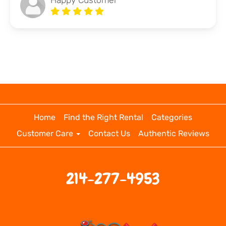
Happy Customer
Home
Find the Right Rental
Categories
Customer Care
Contact Us
Authentic Reviews
214-277-4953