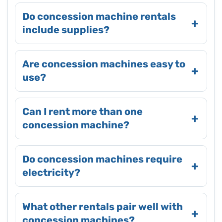
Do concession machine rentals
include supplies?
Are concession machines easy to
use?
Can I rent more than one
concession machine?
Do concession machines require
electricity?
What other rentals pair well with
concession machines?