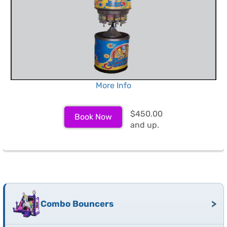
More Info
$450.00
Book Now
and up.
>
Combo Bouncers