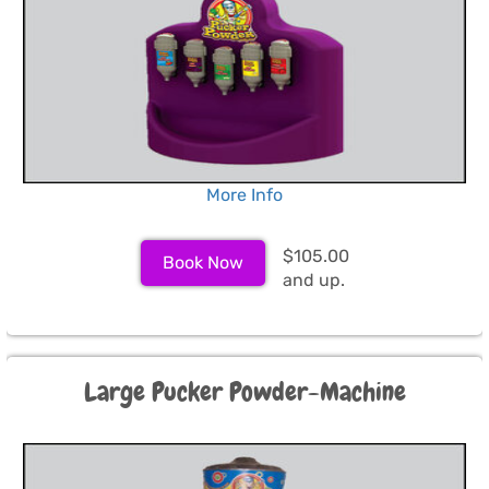
More Info
$105.00
Book Now
and up.
Large Pucker Powder-Machine