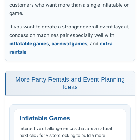
customers who want more than a single inflatable or
game.
If you want to create a stronger overall event layout,
concession machines pair especially well with
inflatable games
,
carnival games
, and
extra
rentals
.
More Party Rentals and Event Planning
Ideas
Inflatable Games
Interactive challenge rentals that are a natural
next click for visitors looking to build a more