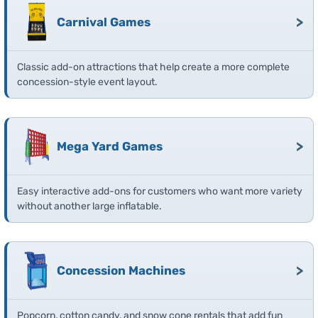
>
Carnival Games
Classic add-on attractions that help create a more complete
concession-style event layout.
>
Mega Yard Games
Easy interactive add-ons for customers who want more variety
without another large inflatable.
>
Concession Machines
Popcorn, cotton candy, and snow cone rentals that add fun