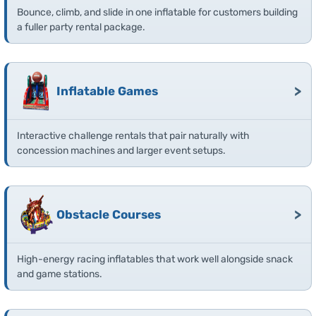
Bounce, climb, and slide in one inflatable for customers building
a fuller party rental package.
>
Inflatable Games
Interactive challenge rentals that pair naturally with
concession machines and larger event setups.
>
Obstacle Courses
High-energy racing inflatables that work well alongside snack
and game stations.