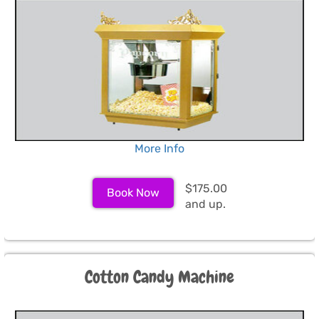
More Info
$175.00
Book Now
and up.
Cotton Candy Machine