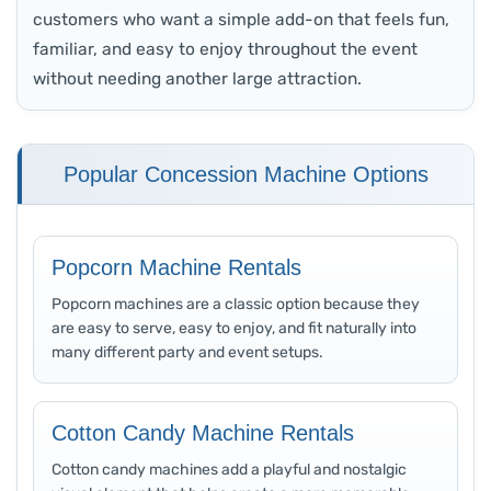
customers who want a simple add-on that feels fun,
familiar, and easy to enjoy throughout the event
without needing another large attraction.
Popular Concession Machine Options
Popcorn Machine Rentals
Popcorn machines are a classic option because they
are easy to serve, easy to enjoy, and fit naturally into
many different party and event setups.
Cotton Candy Machine Rentals
Cotton candy machines add a playful and nostalgic