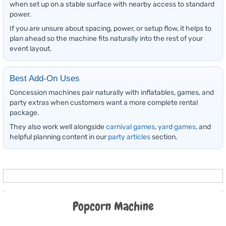
when set up on a stable surface with nearby access to standard
power.
If you are unsure about spacing, power, or setup flow, it helps to
plan ahead so the machine fits naturally into the rest of your
event layout.
Best Add-On Uses
Concession machines pair naturally with inflatables, games, and
party extras when customers want a more complete rental
package.
They also work well alongside
carnival games
,
yard games
, and
helpful planning content in our
party articles
section.
Popcorn Machine