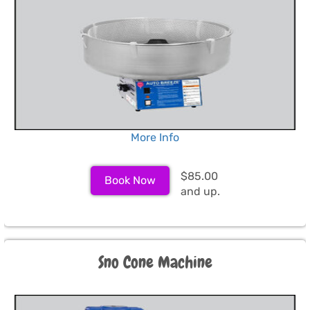
More Info
$85.00
Book Now
and up.
Sno Cone Machine