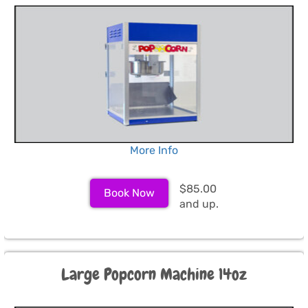
More Info
$85.00
Book Now
and up.
Large Popcorn Machine 14oz