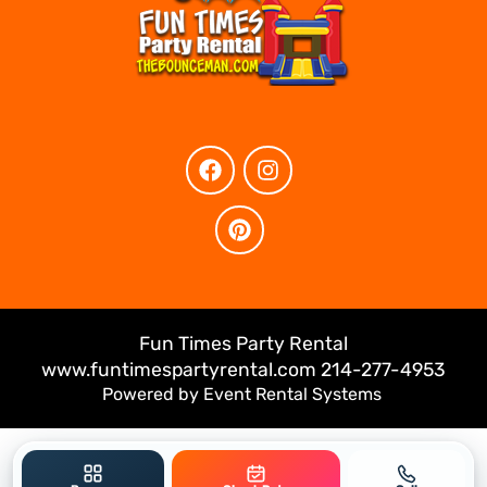
Fun Times Party Rental
www.funtimespartyrental.com 214-277-4953
Powered by
Event Rental Systems