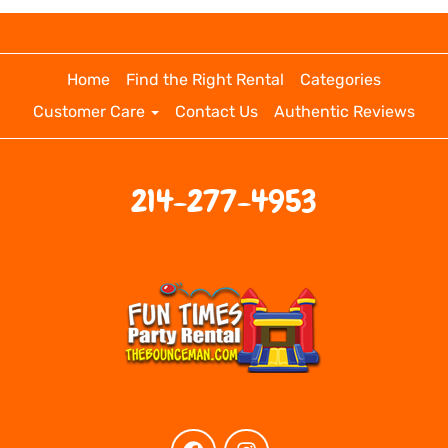
Home
Find the Right Rental
Categories
Customer Care
Contact Us
Authentic Reviews
214-277-4953