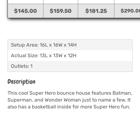
$145.00
$159.50
$181.25
$290.0
Setup Area: 16L x 16W x 14H
Actual Size: 13L x 13W x 12H
Outlets: 1
Description
This cool Super Hero bounce house features Batman,
Superman, and Wonder Woman just to name a few. It
also has a basketball inside for more Super Hero fun.