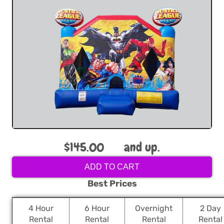
$145.00
and up.
ADD TO CART
Best Prices
4 Hour
6 Hour
Overnight
2 Day
Rental
Rental
Rental
Rental