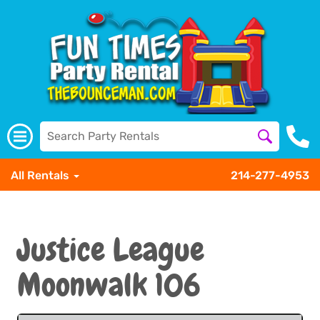
All Rentals
214-277-4953
Justice League
Moonwalk 106