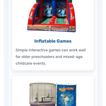
Inflatable Games
Simple interactive games can work well
for older preschoolers and mixed-age
childcare events.