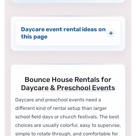
Daycare event rental ideas on
this page
Bounce House Rentals for
Daycare & Preschool Events
Daycare and preschool events need a
different kind of rental setup than larger
school field days or church festivals. The best
choices are usually colorful, easy to supervise,
simple to rotate through, and comfortable for