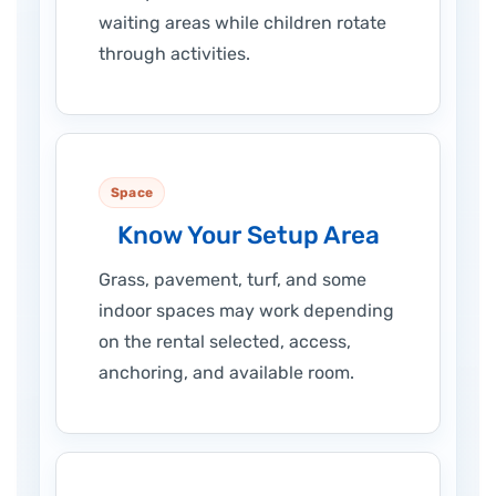
waiting areas while children rotate
through activities.
Space
Know Your Setup Area
Grass, pavement, turf, and some
indoor spaces may work depending
on the rental selected, access,
anchoring, and available room.