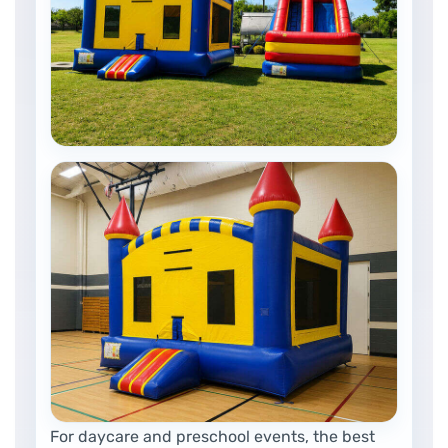
For daycare and preschool events, the best