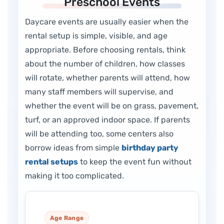
Preschool Events
Daycare events are usually easier when the
rental setup is simple, visible, and age
appropriate. Before choosing rentals, think
about the number of children, how classes
will rotate, whether parents will attend, how
many staff members will supervise, and
whether the event will be on grass, pavement,
turf, or an approved indoor space. If parents
will be attending too, some centers also
borrow ideas from simple
birthday party
rental setups
to keep the event fun without
making it too complicated.
Age Range