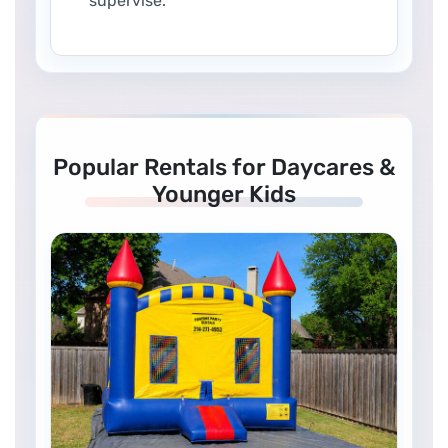
supervise.
Popular Rentals for Daycares &
Younger Kids