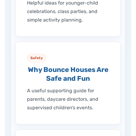
Helpful ideas for younger-child
celebrations, class parties, and
simple activity planning.
Safety
Why Bounce Houses Are
Safe and Fun
A useful supporting guide for
parents, daycare directors, and
supervised children’s events.