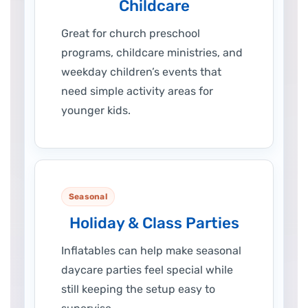
Childcare
Great for church preschool
programs, childcare ministries, and
weekday children’s events that
need simple activity areas for
younger kids.
Seasonal
Holiday & Class Parties
Inflatables can help make seasonal
daycare parties feel special while
still keeping the setup easy to