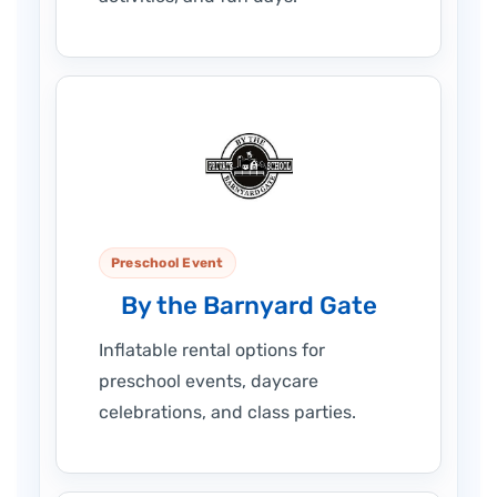
Preschool Event
By the Barnyard Gate
Inflatable rental options for
preschool events, daycare
celebrations, and class parties.