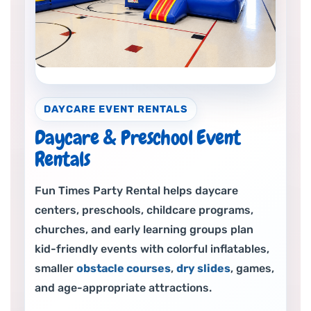
DAYCARE EVENT RENTALS
Daycare & Preschool Event
Rentals
Fun Times Party Rental helps daycare
centers, preschools, childcare programs,
churches, and early learning groups plan
kid-friendly events with colorful inflatables,
smaller
obstacle courses
,
dry slides
, games,
and age-appropriate attractions.