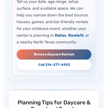
Tell us your date, age range, setup
surface, and available space. We can
help you narrow down the best bounce
houses, games, and kid-friendly rentals
for your childcare event, whether your
center is planning in
Dallas
,
Rowlett
, or
a nearby North Texas community.
Browse Daycare Rentals
Call 214-277-4953
Planning Tips for Daycare &