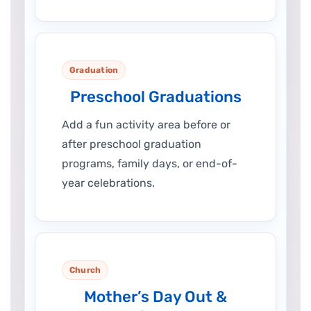
Graduation
Preschool Graduations
Add a fun activity area before or
after preschool graduation
programs, family days, or end-of-
year celebrations.
Church
Mother’s Day Out &