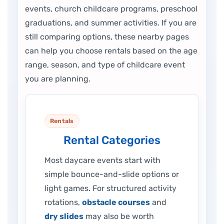
events, church childcare programs, preschool
graduations, and summer activities. If you are
still comparing options, these nearby pages
can help you choose rentals based on the age
range, season, and type of childcare event
you are planning.
Rentals
Rental Categories
Most daycare events start with
simple bounce-and-slide options or
light games. For structured activity
rotations,
obstacle courses
and
dry slides
may also be worth