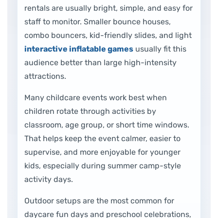
rentals are usually bright, simple, and easy for
staff to monitor. Smaller bounce houses,
combo bouncers, kid-friendly slides, and light
interactive inflatable games
usually fit this
audience better than large high-intensity
attractions.
Many childcare events work best when
children rotate through activities by
classroom, age group, or short time windows.
That helps keep the event calmer, easier to
supervise, and more enjoyable for younger
kids, especially during summer camp-style
activity days.
Outdoor setups are the most common for
daycare fun days and preschool celebrations,