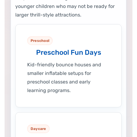
younger children who may not be ready for
larger thrill-style attractions.
Preschool
Preschool Fun Days
Kid-friendly bounce houses and
smaller inflatable setups for
preschool classes and early
learning programs.
Daycare