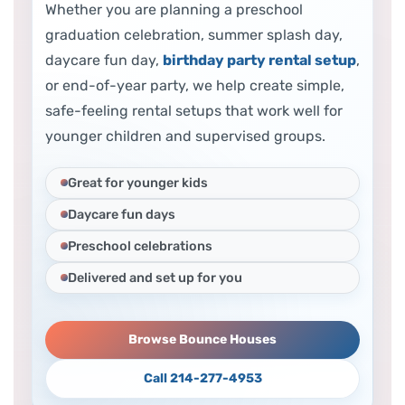
Whether you are planning a preschool
graduation celebration, summer splash day,
daycare fun day,
birthday party rental setup
,
or end-of-year party, we help create simple,
safe-feeling rental setups that work well for
younger children and supervised groups.
Great for younger kids
Daycare fun days
Preschool celebrations
Delivered and set up for you
Browse Bounce Houses
Call 214-277-4953