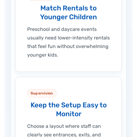
Match Rentals to
Younger Children
Preschool and daycare events
usually need lower-intensity rentals
that feel fun without overwhelming
younger kids.
Supervision
Keep the Setup Easy to
Monitor
Choose a layout where staff can
clearly see entrances, exits, and