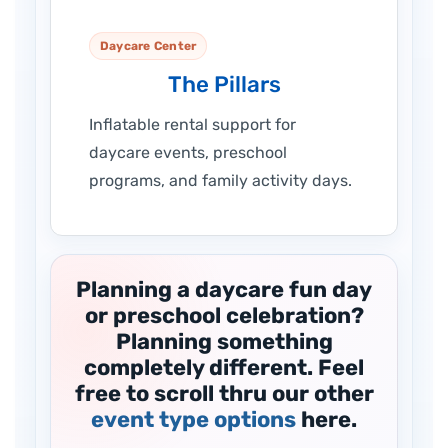
Daycare Center
The Pillars
Inflatable rental support for
daycare events, preschool
programs, and family activity days.
Planning a daycare fun day
or preschool celebration?
Planning something
completely different. Feel
free to scroll thru our other
event type options
here.