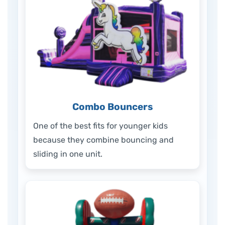
Combo Bouncers
One of the best fits for younger kids
because they combine bouncing and
sliding in one unit.