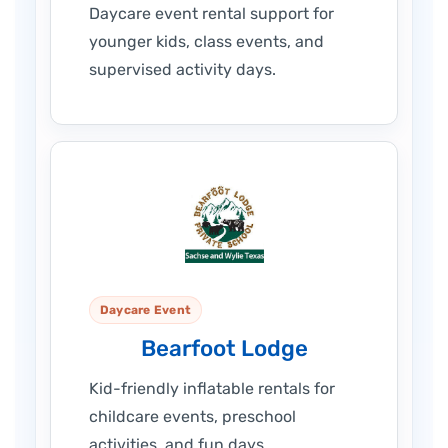
Daycare event rental support for
younger kids, class events, and
supervised activity days.
Daycare Event
Bearfoot Lodge
Kid-friendly inflatable rentals for
childcare events, preschool
activities, and fun days.