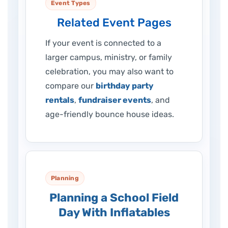
Event Types
Related Event Pages
If your event is connected to a
larger campus, ministry, or family
celebration, you may also want to
compare our
birthday party
rentals
,
fundraiser events
, and
age-friendly bounce house ideas.
Planning
Planning a School Field
Day With Inflatables