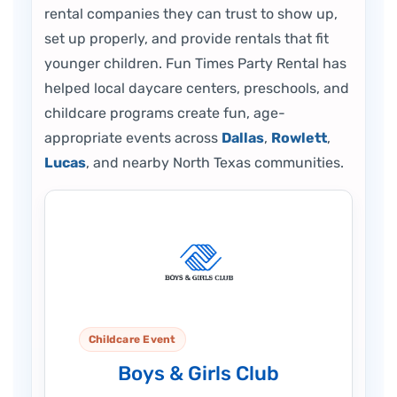
rental companies they can trust to show up,
set up properly, and provide rentals that fit
younger children. Fun Times Party Rental has
helped local daycare centers, preschools, and
childcare programs create fun, age-
appropriate events across
Dallas
,
Rowlett
,
Lucas
, and nearby North Texas communities.
Childcare Event
Boys & Girls Club