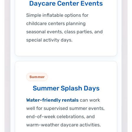
Daycare Center Events
Simple inflatable options for
childcare centers planning
seasonal events, class parties, and
special activity days.
Summer
Summer Splash Days
Water-friendly rentals
can work
well for supervised summer events,
end-of-week celebrations, and
warm-weather daycare activities.