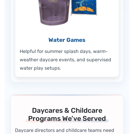
Water Games
Helpful for summer splash days, warm-
weather daycare events, and supervised
water play setups.
Daycares & Childcare
Programs We’ve Served
Daycare directors and childcare teams need