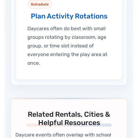
Schedule
Plan Activity Rotations
Daycares often do best with small
groups rotating by classroom, age
group, or time slot instead of
everyone entering the play area at
once.
Related Rentals, Cities &
Helpful Resources
Daycare events often overlap with school