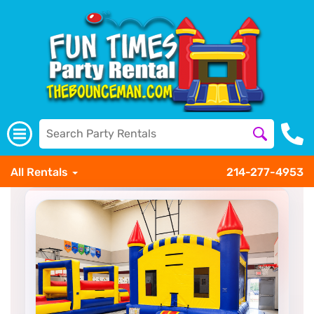
All Rentals
214-277-4953