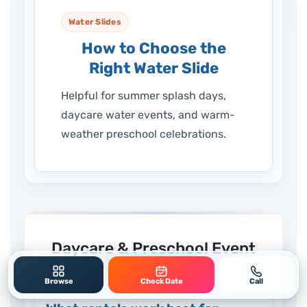
Water Slides
How to Choose the
Right Water Slide
Helpful for summer splash days,
daycare water events, and warm-
weather preschool celebrations.
Daycare & Preschool Event
Rental FAQs
Browse
Check Date
Call