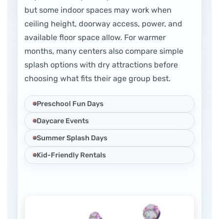
but some indoor spaces may work when
ceiling height, doorway access, power, and
available floor space allow. For warmer
months, many centers also compare simple
splash options with dry attractions before
choosing what fits their age group best.
Preschool Fun Days
Daycare Events
Summer Splash Days
Kid-Friendly Rentals