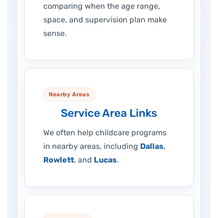
comparing when the age range,
space, and supervision plan make
sense.
Nearby Areas
Service Area Links
We often help childcare programs
in nearby areas, including
Dallas
,
Rowlett
, and
Lucas
.