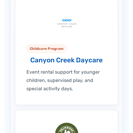
Childcare Program
Canyon Creek Daycare
Event rental support for younger
children, supervised play, and
special activity days.