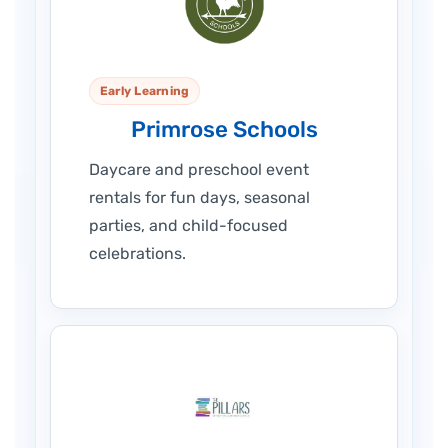
Early Learning
Primrose Schools
Daycare and preschool event
rentals for fun days, seasonal
parties, and child-focused
celebrations.