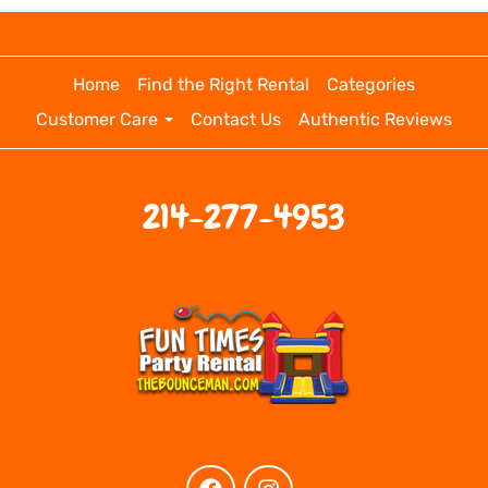
Home
Find the Right Rental
Categories
Customer Care
Contact Us
Authentic Reviews
214-277-4953