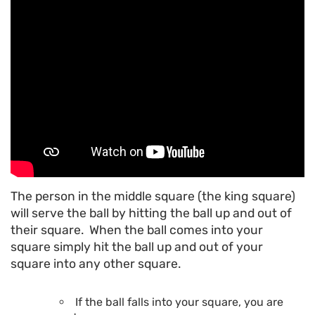
The person in the middle square (the king square)
will serve the ball by hitting the ball up and out of
their square. When the ball comes into your
square simply hit the ball up and out of your
square into any other square.
If the ball falls into your square, you are