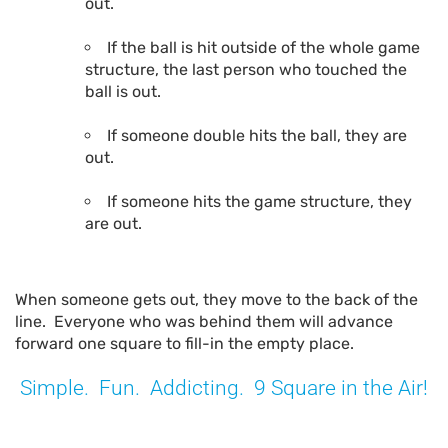
out.
If the ball is hit outside of the whole game
structure, the last person who touched the
ball is out.
If someone double hits the ball, they are
out.
If someone hits the game structure, they
are out.
When someone gets out, they move to the back of the
line. Everyone who was behind them will advance
forward one square to fill-in the empty place.
Simple. Fun. Addicting. 9 Square in the Air!