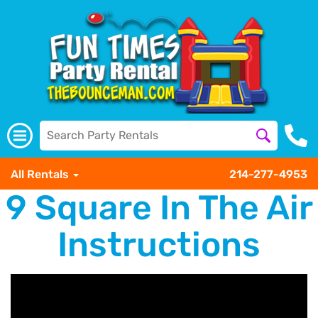
All Rentals
214-277-4953
9 Square In The Air
Instructions