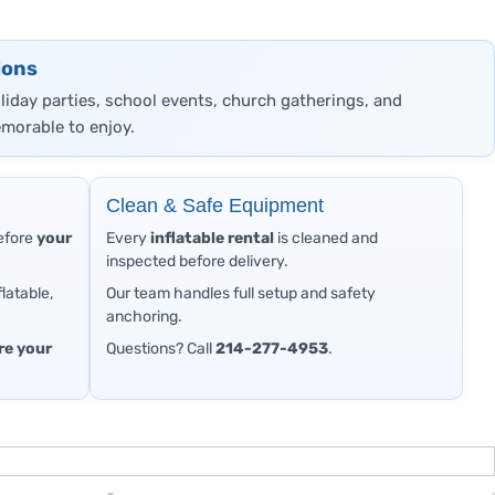
ions
oliday parties, school events, church gatherings, and
morable to enjoy.
Clean & Safe Equipment
before
your
Every
inflatable rental
is cleaned and
inspected before delivery.
latable,
Our team handles full setup and safety
anchoring.
re your
Questions? Call
214-277-4953
.