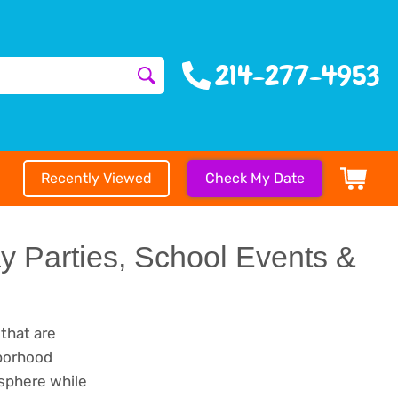
214-277-4953
Recently Viewed
Check My Date
ay Parties, School Events &
 that are
hborhood
osphere while