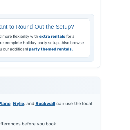
nt to Round Out the Setup?
 more flexibility with
extra rentals
for a
re complete holiday party setup. Also browse
u our additioanl
party themed rentals.
Plano
,
Wylie
, and
Rockwall
can use the local
ifferences before you book.