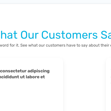
hat Our Customers S
 word for it. See what our customers have to say about their
ididunt ut labore et