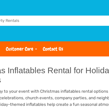
Customer Care
Contact Us
s Inflatables Rental for Holid
s
y to your event with Christmas inflatables rental options
 celebrations, church events, company parties, and neig
liday-themed inflatables help create a fun seasonal atm