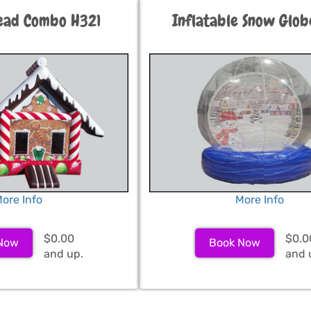
ead Combo H321
Inflatable Snow Glo
ore Info
More Info
$0.00
$0.0
Now
Book Now
and up.
and 