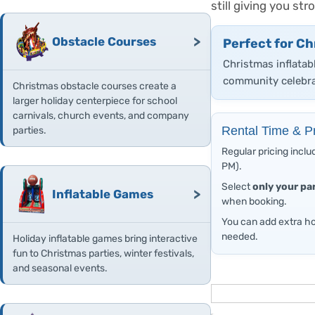
still giving you s
>
Obstacle Courses
Perfect for Ch
Christmas inflatab
community celebra
Christmas obstacle courses create a
larger holiday centerpiece for school
carnivals, church events, and company
Rental Time & Pr
parties.
Regular pricing inclu
PM).
Select
only your pa
>
Inflatable Games
when booking.
You can add extra ho
needed.
Holiday inflatable games bring interactive
fun to Christmas parties, winter festivals,
and seasonal events.