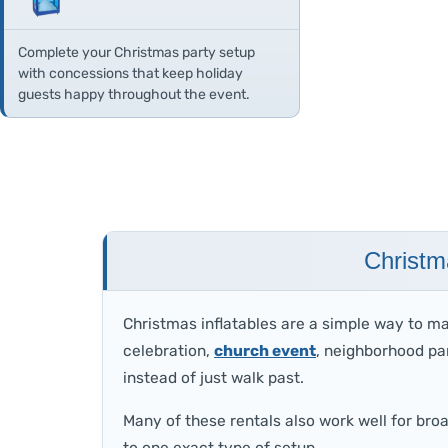
Complete your Christmas party setup
with concessions that keep holiday
guests happy throughout the event.
Christm
Christmas inflatables are a simple way to m
celebration,
church event
, neighborhood par
instead of just walk past.
Many of these rentals also work well for bro