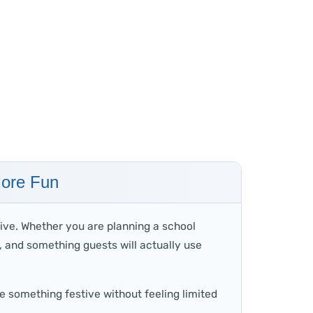
More Fun
ive. Whether you are planning a school
y, and something guests will actually use
e something festive without feeling limited