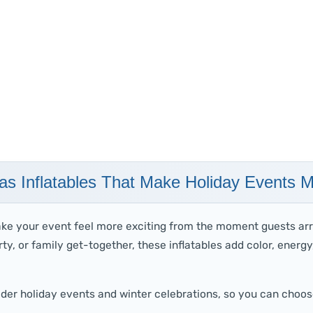
as Inflatables That Make Holiday Events 
ake your event feel more exciting from the moment guests arr
ty, or family get-together, these inflatables add color, energ
ader holiday events and winter celebrations, so you can choos