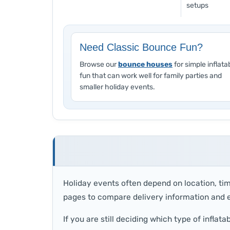
setups
Need Classic Bounce Fun?
Browse our
bounce houses
for simple inflata
fun that can work well for family parties and
smaller holiday events.
Holiday events often depend on location, tim
pages to compare delivery information and e
If you are still deciding which type of inflatab