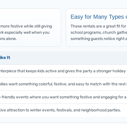
Easy for Many Types 
ore festive while still giving
These rentals are a great fit f
work especially well when you
school programs, church gathe
ns alone.
something guests notice right 
ke It
nterpiece that keeps kids active and gives the party a stronger holiday 
lies want something colorful, festive, and easy to match with the rest 
y-friendly events where you want something festive and engaging for a
ive attraction to winter events, festivals, and neighborhood parties.