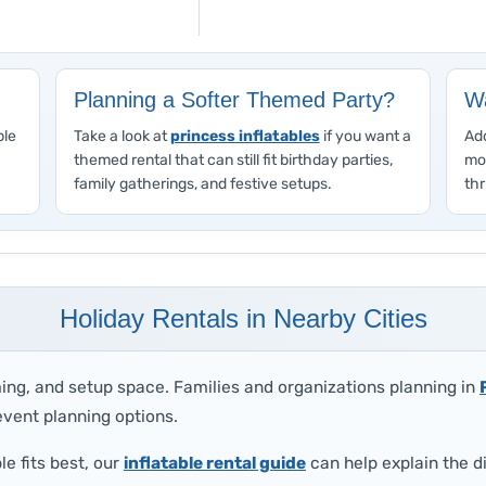
Planning a Softer Themed Party?
Wa
ble
Take a look at
princess inflatables
if you want a
Add
themed rental that can still fit birthday parties,
mo
family gatherings, and festive setups.
thr
Holiday Rentals in Nearby Cities
ing, and setup space. Families and organizations planning in
vent planning options.
le fits best, our
inflatable rental guide
can help explain the d