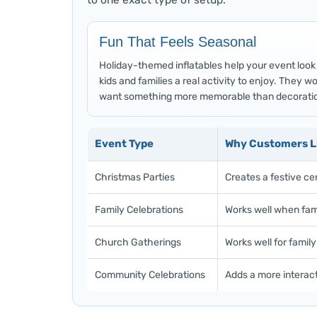
to one exact type of setup.
Fun That Feels Seasonal
Holiday-themed inflatables help your event look m
kids and families a real activity to enjoy. They 
want something more memorable than decoratio
Event Type
Why Customers Li
Christmas Parties
Creates a festive ce
Family Celebrations
Works well when fami
Church Gatherings
Works well for famil
Community Celebrations
Adds a more interact