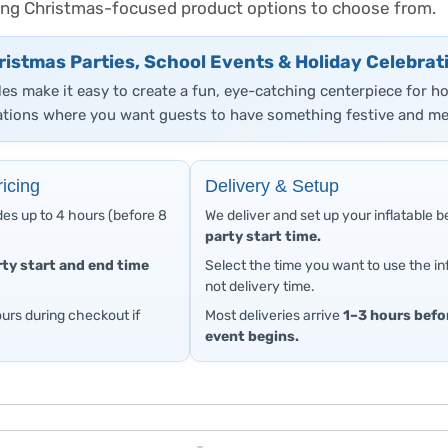
trong Christmas-focused product options to choose from.
ristmas Parties, School Events & Holiday Celebrat
les make it easy to create a fun, eye-catching centerpiece for h
tions where you want guests to have something festive and me
icing
Delivery & Setup
des up to 4 hours (before 8
We deliver and set up your inflatable 
party start time.
rty start and end time
Select the time you want to use the inf
not delivery time.
urs during checkout if
Most deliveries arrive
1–3 hours befo
event begins.