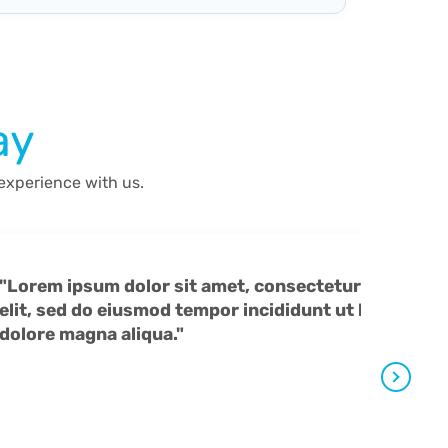
ay
 experience with us.
"Lorem ipsum dolor sit amet, consectetur adipiscing
elit, sed do eiusmod tempor incididunt ut labore et
dolore magna aliqua."