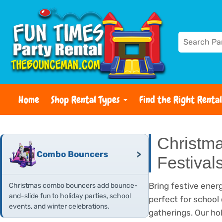
Home
Shop Rental Types
Find the Right Rental
Christma
>
Combo Bouncers
Festival
Bring festive energ
Christmas combo bouncers add bounce-
and-slide fun to holiday parties, school
perfect for school
events, and winter celebrations.
gatherings. Our ho