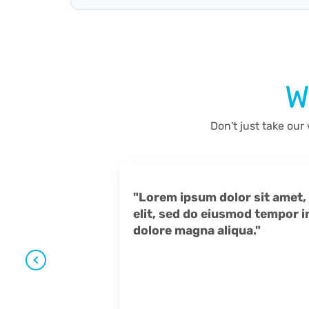
W
Don't just take our
"Lorem ipsum dolor sit amet, consectetur adipiscing
elit, sed do eiusmod tempor inc
dolore magna aliqua."