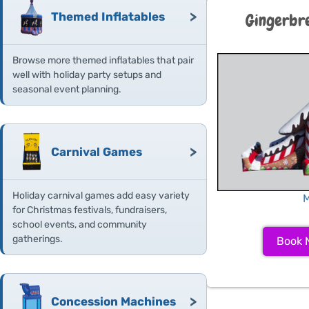
>
Themed Inflatables
Gingerbr
Browse more themed inflatables that pair
well with holiday party setups and
seasonal event planning.
>
Carnival Games
Holiday carnival games add easy variety
M
for Christmas festivals, fundraisers,
school events, and community
gatherings.
Book 
>
Concession Machines