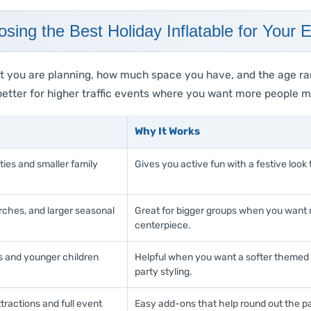
sing the Best Holiday Inflatable for Your 
t you are planning, how much space you have, and the age ra
e better for higher traffic events where you want more people
Why It Works
ies and smaller family
Gives you active fun with a festive look 
rches, and larger seasonal
Great for bigger groups when you want m
centerpiece.
s and younger children
Helpful when you want a softer themed l
party styling.
tractions and full event
Easy add-ons that help round out the p