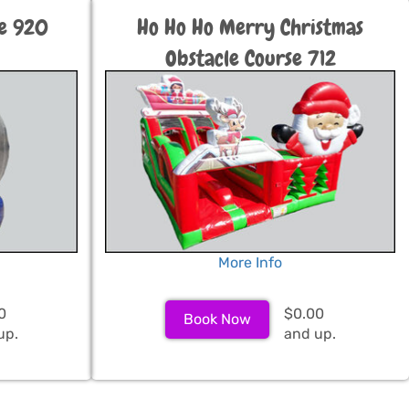
be 920
Ho Ho Ho Merry Christmas
Obstacle Course 712
More Info
0
$0.00
Book Now
up.
and up.