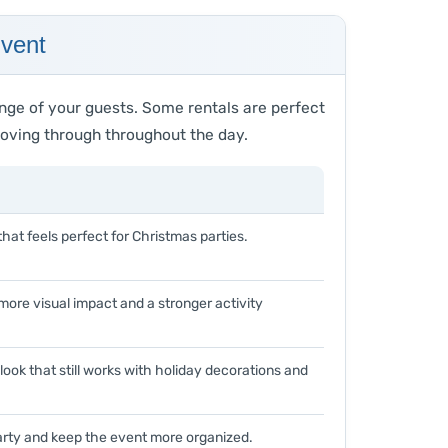
Event
nge of your guests. Some rentals are perfect
 moving through throughout the day.
that feels perfect for Christmas parties.
ore visual impact and a stronger activity
ook that still works with holiday decorations and
arty and keep the event more organized.