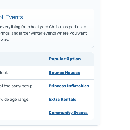
of Events
or everything from backyard Christmas parties to
rings, and larger winter events where you want
away.
Popular Option
feel.
Bounce Houses
of the party setup.
Princess Inflatables
 wide age range.
Extra Rentals
Community Events