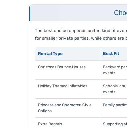
Choo
The best choice depends on the kind of even
for smaller private parties, while others ar
Rental Type
Best Fit
Christmas Bounce Houses
Backyard part
events
Holiday Themed Inflatables
Schools, chu
events
Princess and Character-Style
Family partie
Options
Extra Rentals
Supporting at