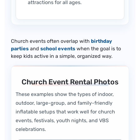
attractions for all ages.
Church events often overlap with
birthday
parties
and
school events
when the goal is to
keep kids active in a simple, organized way.
Church Event Rental Photos
These examples show the types of indoor,
outdoor, large-group, and family-friendly
inflatable setups that work well for church
events, festivals, youth nights, and VBS
celebrations.