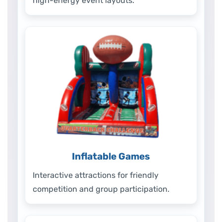
high-energy event layouts.
Inflatable Games
Interactive attractions for friendly
competition and group participation.