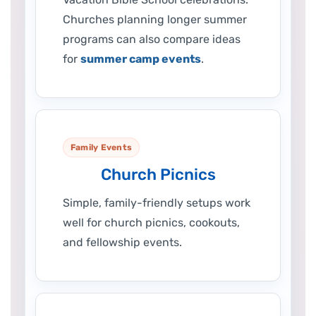
Churches planning longer summer
programs can also compare ideas
for
summer camp events
.
Family Events
Church Picnics
Simple, family-friendly setups work
well for church picnics, cookouts,
and fellowship events.