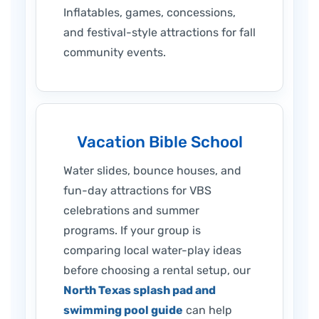
Inflatables, games, concessions,
and festival-style attractions for fall
community events.
Vacation Bible School
Water slides, bounce houses, and
fun-day attractions for VBS
celebrations and summer
programs. If your group is
comparing local water-play ideas
before choosing a rental setup, our
North Texas splash pad and
swimming pool guide
can help