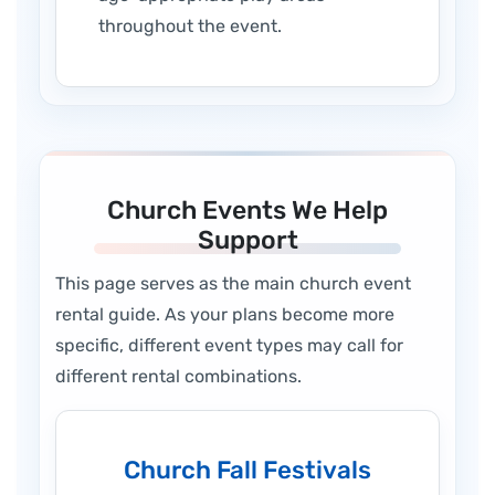
throughout the event.
Church Events We Help
Support
This page serves as the main church event
rental guide. As your plans become more
specific, different event types may call for
different rental combinations.
Church Fall Festivals