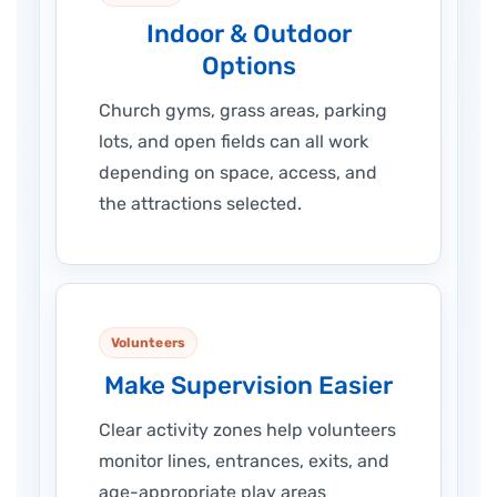
Indoor & Outdoor
Options
Church gyms, grass areas, parking
lots, and open fields can all work
depending on space, access, and
the attractions selected.
Volunteers
Make Supervision Easier
Clear activity zones help volunteers
monitor lines, entrances, exits, and
age-appropriate play areas