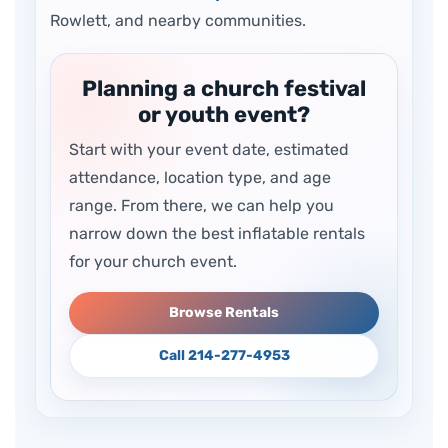
Rowlett, and nearby communities.
Planning a church festival
or youth event?
Start with your event date, estimated
attendance, location type, and age
range. From there, we can help you
narrow down the best inflatable rentals
for your church event.
Browse Rentals
Call 214-277-4953