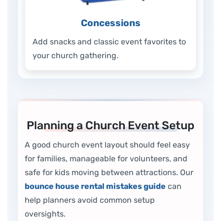
Concessions
Add snacks and classic event favorites to
your church gathering.
Planning a Church Event Setup
A good church event layout should feel easy
for families, manageable for volunteers, and
safe for kids moving between attractions. Our
bounce house rental mistakes guide
can
help planners avoid common setup
oversights.