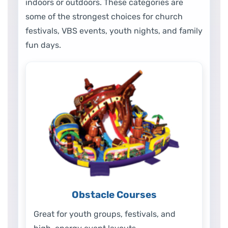
indoors or outdoors. These categories are
some of the strongest choices for church
festivals, VBS events, youth nights, and family
fun days.
Obstacle Courses
Great for youth groups, festivals, and