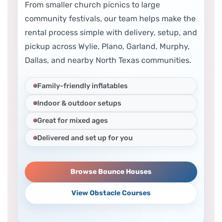
From smaller church picnics to large
community festivals, our team helps make the
rental process simple with delivery, setup, and
pickup across Wylie, Plano, Garland, Murphy,
Dallas, and nearby North Texas communities.
Family-friendly inflatables
Indoor & outdoor setups
Great for mixed ages
Delivered and set up for you
Browse Bounce Houses
View Obstacle Courses