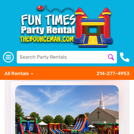
All Rentals
214-277-4953