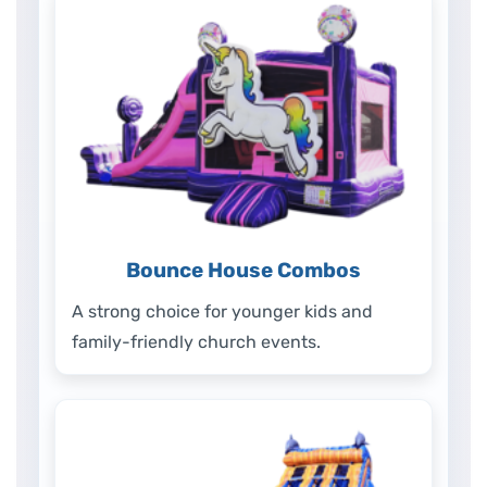
Bounce House Combos
A strong choice for younger kids and
family-friendly church events.