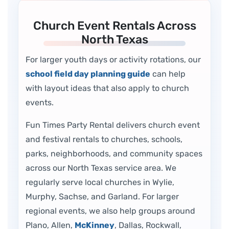
Church Event Rentals Across
North Texas
For larger youth days or activity rotations, our
school field day planning guide
can help
with layout ideas that also apply to church
events.
Fun Times Party Rental delivers church event
and festival rentals to churches, schools,
parks, neighborhoods, and community spaces
across our North Texas service area. We
regularly serve local churches in Wylie,
Murphy, Sachse, and Garland. For larger
regional events, we also help groups around
Plano, Allen,
McKinney
, Dallas, Rockwall,