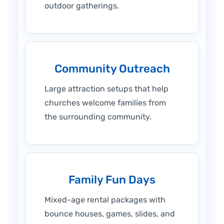
outdoor gatherings.
Community Outreach
Large attraction setups that help
churches welcome families from
the surrounding community.
Family Fun Days
Mixed-age rental packages with
bounce houses, games, slides, and