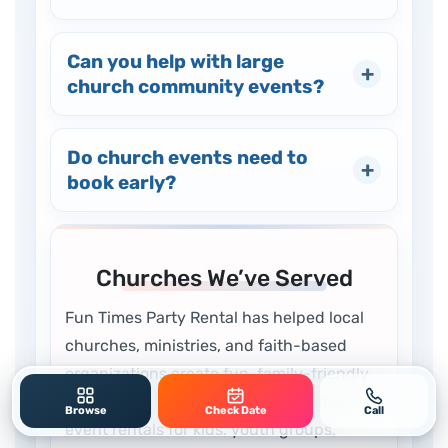
Can you help with large
church community events?
Do church events need to
book early?
Churches We’ve Served
Fun Times Party Rental has helped local
churches, ministries, and faith-based
organizations create fun, family-friendly
events with inflatables, games, slides, and
Browse
Check Date
Call
event rentals for kids, youth groups,