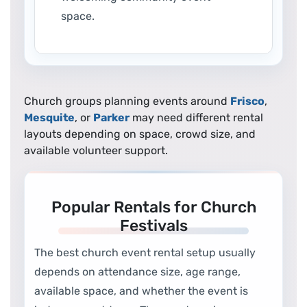
space.
Church groups planning events around
Frisco
,
Mesquite
, or
Parker
may need different rental
layouts depending on space, crowd size, and
available volunteer support.
Popular Rentals for Church
Festivals
The best church event rental setup usually
depends on attendance size, age range,
available space, and whether the event is