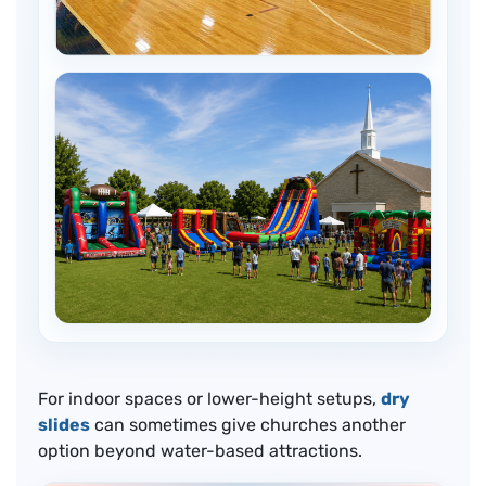
For indoor spaces or lower-height setups,
dry
slides
can sometimes give churches another
option beyond water-based attractions.