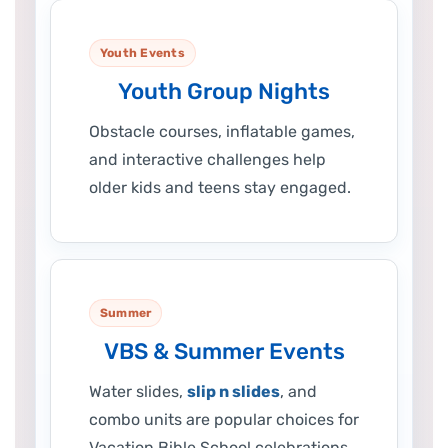
Youth Events
Youth Group Nights
Obstacle courses, inflatable games,
and interactive challenges help
older kids and teens stay engaged.
Summer
VBS & Summer Events
Water slides,
slip n slides
, and
combo units are popular choices for
Vacation Bible School celebrations.