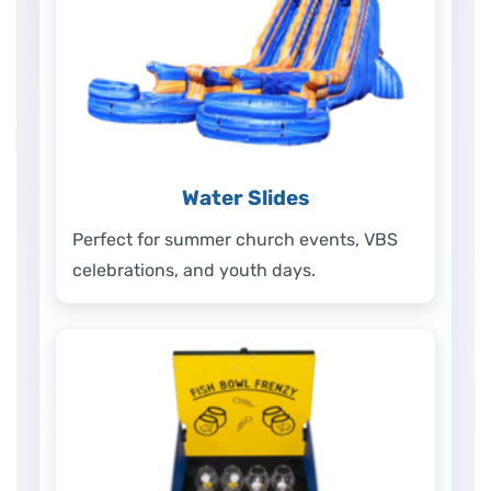
Water Slides
Perfect for summer church events, VBS
celebrations, and youth days.