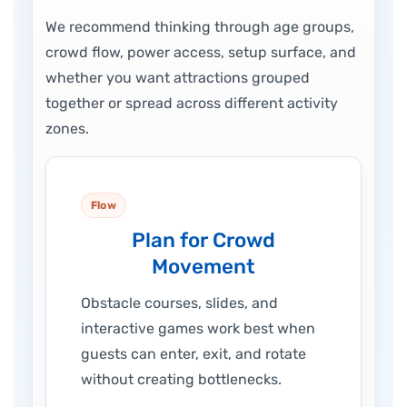
We recommend thinking through age groups,
crowd flow, power access, setup surface, and
whether you want attractions grouped
together or spread across different activity
zones.
Flow
Plan for Crowd
Movement
Obstacle courses, slides, and
interactive games work best when
guests can enter, exit, and rotate
without creating bottlenecks.