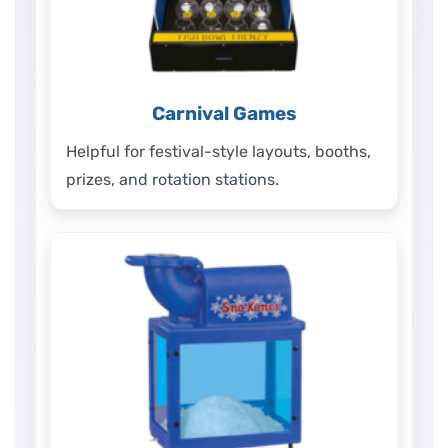
Carnival Games
Helpful for festival-style layouts, booths,
prizes, and rotation stations.