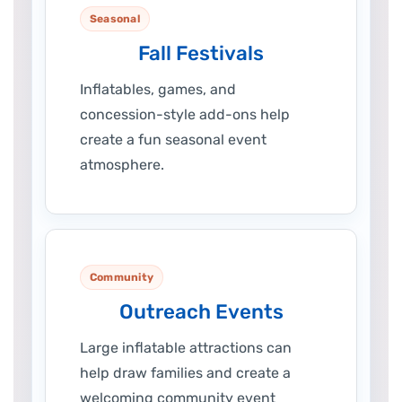
Seasonal
Fall Festivals
Inflatables, games, and
concession-style add-ons help
create a fun seasonal event
atmosphere.
Community
Outreach Events
Large inflatable attractions can
help draw families and create a
welcoming community event