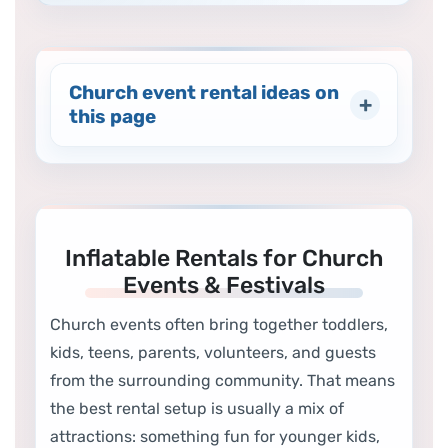
Church event rental ideas on
this page
Inflatable Rentals for Church
Events & Festivals
Church events often bring together toddlers,
kids, teens, parents, volunteers, and guests
from the surrounding community. That means
the best rental setup is usually a mix of
attractions: something fun for younger kids,