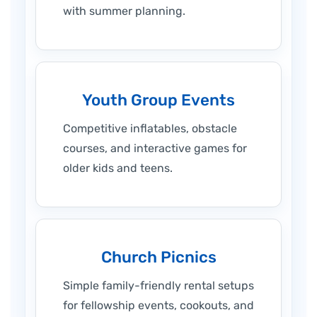
with summer planning.
Youth Group Events
Competitive inflatables, obstacle
courses, and interactive games for
older kids and teens.
Church Picnics
Simple family-friendly rental setups
for fellowship events, cookouts, and