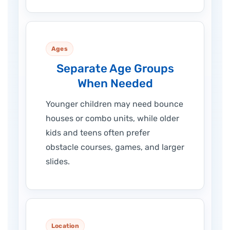
Ages
Separate Age Groups
When Needed
Younger children may need bounce
houses or combo units, while older
kids and teens often prefer
obstacle courses, games, and larger
slides.
Location