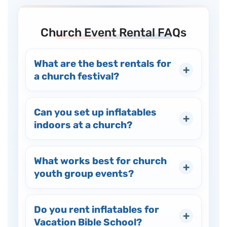
Church Event Rental FAQs
What are the best rentals for
a church festival?
Can you set up inflatables
indoors at a church?
What works best for church
youth group events?
Do you rent inflatables for
Vacation Bible School?