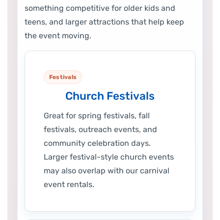
something competitive for older kids and
teens, and larger attractions that help keep
the event moving.
Festivals
Church Festivals
Great for spring festivals, fall
festivals, outreach events, and
community celebration days.
Larger festival-style church events
may also overlap with our carnival
event rentals.