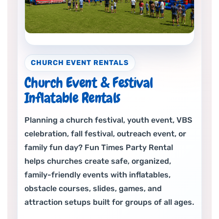
CHURCH EVENT RENTALS
Church Event & Festival
Inflatable Rentals
Planning a church festival, youth event, VBS
celebration, fall festival, outreach event, or
family fun day? Fun Times Party Rental
helps churches create safe, organized,
family-friendly events with inflatables,
obstacle courses, slides, games, and
attraction setups built for groups of all ages.