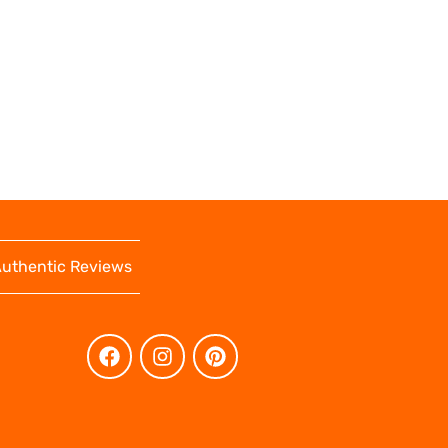
uthentic Reviews