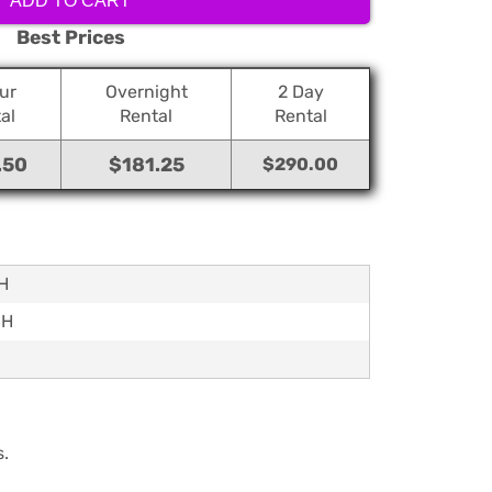
ADD TO CART
Best Prices
ur
Overnight
2 Day
al
Rental
Rental
.50
$181.25
$290.00
8H
6H
s.