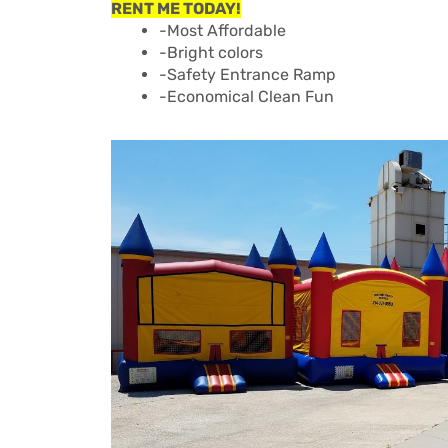
RENT ME TODAY!
-Most Affordable
-Bright colors
-Safety Entrance Ramp
-Economical Clean Fun