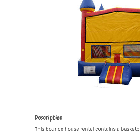
Description
This bounce house rental contains a basketba