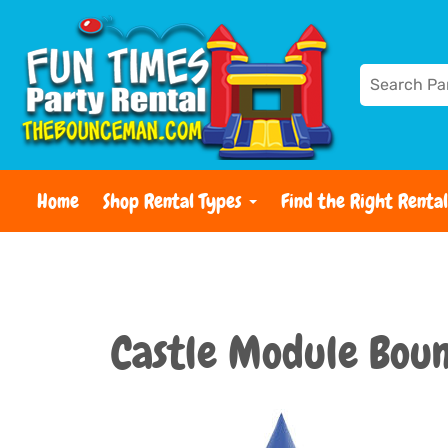
Home
Shop Rental Types
Find the Right Rental
Castle Module Bou