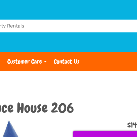
Customer Care
Contact Us
nce House 206
$1