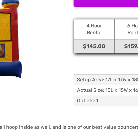
4 Hour
6 Ho
Rental
Rent
$145.00
$159
Setup Area: 17L x 17W x 1
Actual Size: 15L x 15W x 1
Outlets: 1
ll hoop inside as well, and is one of our best value bouncer