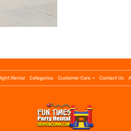
Right Rental
Categories
Customer Care
Contact Us
A