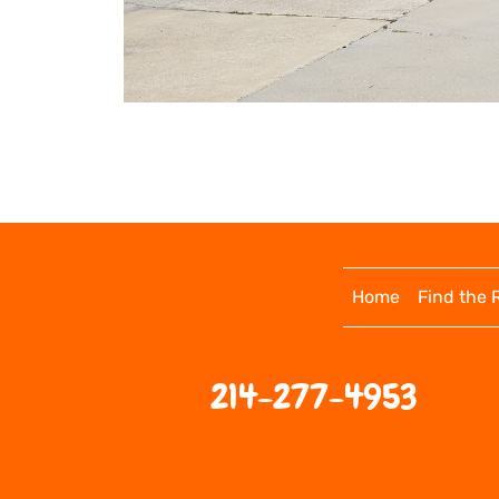
Home
Find the 
214-277-4953